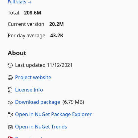
Full stats →
Total
208.6M
Current version
20.2M
Per day average
43.2K
About
Last updated
11/12/2021
Project website
License Info
Download package
(6.75 MB)
Open in NuGet Package Explorer
Open in NuGet Trends