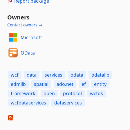
Report package
Owners
Contact owners →
Microsoft
OData
wcf
data
services
odata
odatalib
edmlib
spatial
ado.net
ef
entity
framework
open
protocol
wcfds
wcfdataservices
dataservices