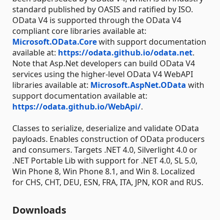
standard published by OASIS and ratified by ISO.
OData V4 is supported through the OData V4
compliant core libraries available at:
Microsoft.OData.Core
with support documentation
available at:
https://odata.github.io/odata.net
.
Note that Asp.Net developers can build OData V4
services using the higher-level OData V4 WebAPI
libraries available at:
Microsoft.AspNet.OData
with
support documentation available at:
https://odata.github.io/WebApi/
.
Classes to serialize, deserialize and validate OData
payloads. Enables construction of OData producers
and consumers. Targets .NET 4.0, Silverlight 4.0 or
.NET Portable Lib with support for .NET 4.0, SL 5.0,
Win Phone 8, Win Phone 8.1, and Win 8. Localized
for CHS, CHT, DEU, ESN, FRA, ITA, JPN, KOR and RUS.
Downloads