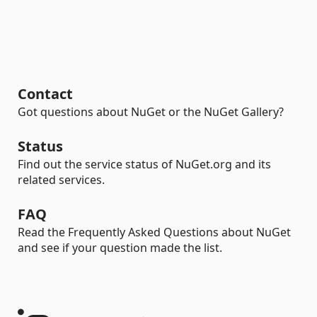
Contact
Got questions about NuGet or the NuGet Gallery?
Status
Find out the service status of NuGet.org and its
related services.
FAQ
Read the Frequently Asked Questions about NuGet
and see if your question made the list.