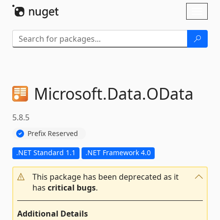
Skip To Content
Toggl
naviga
Microsoft.
Data.
OData
5.8.5
Prefix Reserved
.NET Standard 1.1
.NET Framework 4.0
This package has been deprecated as it
has
critical bugs
.
Additional Details