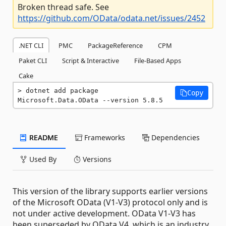
Broken thread safe. See
https://github.com/OData/odata.net/issues/2452
.NET CLI
PMC
PackageReference
CPM
Paket CLI
Script & Interactive
File-Based Apps
Cake
dotnet add package 
Copy
Microsoft.Data.OData --version 5.8.5
README
Frameworks
Dependencies
Used By
Versions
This version of the library supports earlier versions
of the Microsoft OData (V1-V3) protocol only and is
not under active development. OData V1-V3 has
been superseded by OData V4, which is an industry