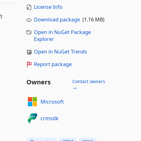
License Info
ft
Download package
(1.16 MB)
Open in NuGet Package
Explorer
Open in NuGet Trends
Report package
Owners
Contact owners
→
Microsoft
crmsdk