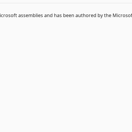
 Microsoft assemblies and has been authored by the Microso