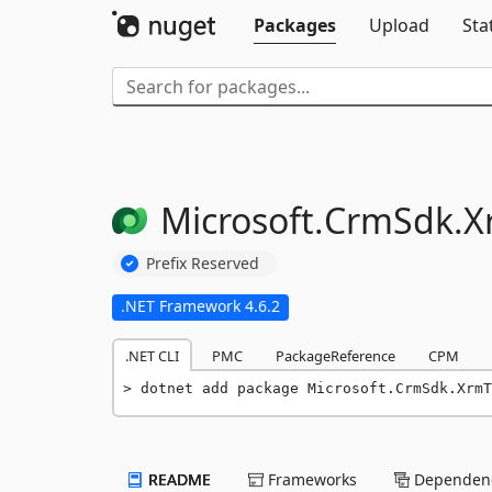
Packages
Upload
Sta
Microsoft.
CrmSdk.
X
Prefix Reserved
.NET Framework 4.6.2
.NET CLI
PMC
PackageReference
CPM
dotnet add package Microsoft.CrmSdk.Xrm
README
Frameworks
Dependenc