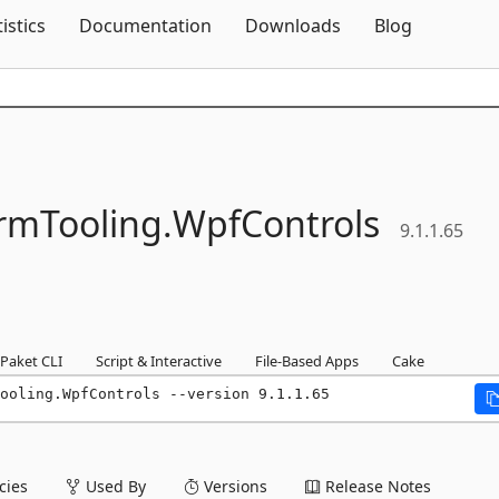
Skip To Content
tistics
Documentation
Downloads
Blog
rmTooling.
WpfControls
9.1.1.65
Paket CLI
Script & Interactive
File-Based Apps
Cake
Tooling.WpfControls --version 9.1.1.65
ies
Used By
Versions
Release Notes