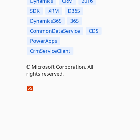
Dynamics
CRM
2016
SDK
XRM
D365
Dynamics365
365
CommonDataService
CDS
PowerApps
CrmServiceClient
© Microsoft Corporation. All
rights reserved.