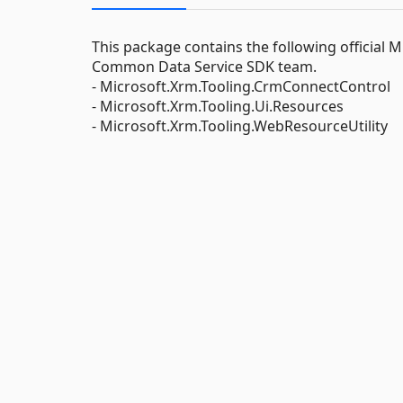
This package contains the following official
Common Data Service SDK team.
- Microsoft.Xrm.Tooling.CrmConnectControl
- Microsoft.Xrm.Tooling.Ui.Resources
- Microsoft.Xrm.Tooling.WebResourceUtility