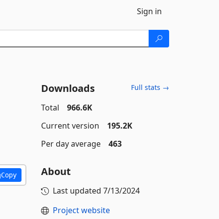
Sign in
Downloads
Full stats →
Total
966.6K
Current version
195.2K
Per day average
463
About
Copy
Last updated
7/13/2024
Project website