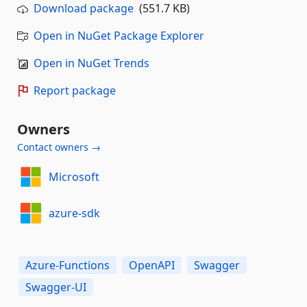
Download package
(551.7 KB)
Open in NuGet Package Explorer
Open in NuGet Trends
Report package
Owners
Contact owners →
Microsoft
azure-sdk
Azure-Functions
OpenAPI
Swagger
Swagger-UI