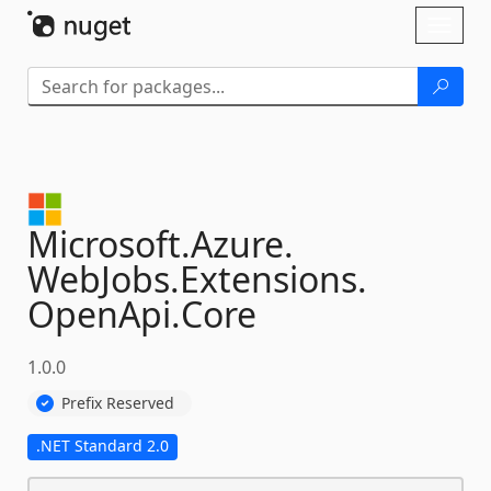
Skip To Content
Toggl
naviga
Microsoft.
Azure.
WebJobs.
Extensions.
OpenApi.
Core
1.0.0
Prefix Reserved
.NET Standard 2.0