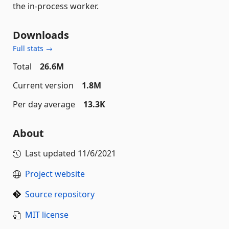
the in-process worker.
Downloads
Full stats →
Total
26.6M
Current version
1.8M
Per day average
13.3K
About
Last updated
11/6/2021
Project website
Source repository
MIT license