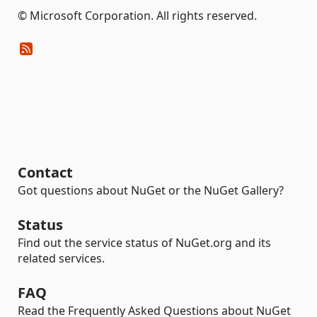
© Microsoft Corporation. All rights reserved.
Contact
Got questions about NuGet or the NuGet Gallery?
Status
Find out the service status of NuGet.org and its
related services.
FAQ
Read the Frequently Asked Questions about NuGet