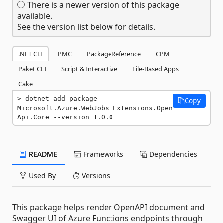
There is a newer version of this package
available.
See the version list below for details.
.NET CLI
PMC
PackageReference
CPM
Paket CLI
Script & Interactive
File-Based Apps
Cake
dotnet add package 
Copy
Microsoft.Azure.WebJobs.Extensions.Open
Api.Core --version 1.0.0
README
Frameworks
Dependencies
Used By
Versions
This package helps render OpenAPI document and
Swagger UI of Azure Functions endpoints through