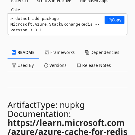
Paket CLI
Script & Interactive
File-Based Apps
Cake
dotnet add package 
Copy
Microsoft.Azure.StackExchangeRedis --
version 3.3.1
README
Frameworks
Dependencies
Used By
Versions
Release Notes
ArtifactType: nupkg
Documentation:
https://learn.microsoft.com
/azure/azure-cache-for-redis