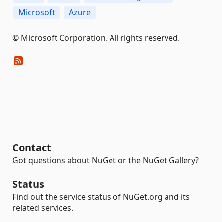
Microsoft
Azure
© Microsoft Corporation. All rights reserved.
Contact
Got questions about NuGet or the NuGet Gallery?
Status
Find out the service status of NuGet.org and its
related services.