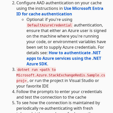
Configure AAD authentication on your cache
using the instructions in
Use Microsoft Entra
ID for cache authentication
Optional: if you're using
authentication,
DefaultAzureCredential
ensure that either an Azure user is signed
on the machine where you're running
your code, or environment variables have
been set to supply Azure credentials. For
details see:
How to authenticate .NET
apps to Azure services using the .NET
Azure SDK
.
dotnet run <path to
Microsoft.Azure.StackExchangeRedis.Sample.cs
, or run the project in Visual Studio or
proj>
your favorite IDE
Follow the prompts to enter your credentials
and test the connection to the cache
To see how the connection is maintained by
periodically re-authenticating with fresh