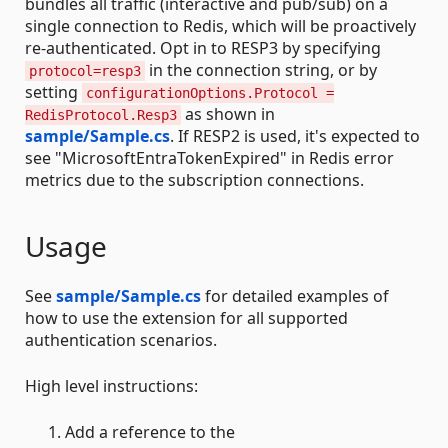
bundles all traffic (interactive and pub/sub) on a
single connection to Redis, which will be proactively
re-authenticated. Opt in to RESP3 by specifying
in the connection string, or by
protocol=resp3
setting
configurationOptions.Protocol =
as shown in
RedisProtocol.Resp3
sample/Sample.cs
. If RESP2 is used, it's expected to
see "MicrosoftEntraTokenExpired" in Redis error
metrics due to the subscription connections.
Usage
See
sample/Sample.cs
for detailed examples of
how to use the extension for all supported
authentication scenarios.
High level instructions:
Add a reference to the