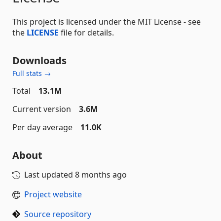
This project is licensed under the MIT License - see
the
LICENSE
file for details.
Downloads
Full stats →
Total
13.1M
Current version
3.6M
Per day average
11.0K
About
Last updated
8 months ago
Project website
Source repository