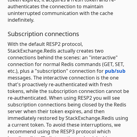
authenticates the connection to maintain
uninterrupted communication with the cache
indefinitely.
Subscription connections
With the default RESP2 protocol,
StackExchange.Redis actually creates two
connections behind the scenes: an "interactive"
connection for normal Redis commands (GET, SET,
etc.), plus a "subscription" connection for
pub/sub
messages. The interactive connection is the one
that's proactively re-authenticated with fresh
tokens, while the subscription connection cannot be
re-authenticated. When using RESP2 you will see
subscription connections being closed by the Redis
server when their token expires, and then
immediately restored by StackExchange.Redis using
a current token. To avoid these interruptions, we
recommend using the RESP3 protocol which