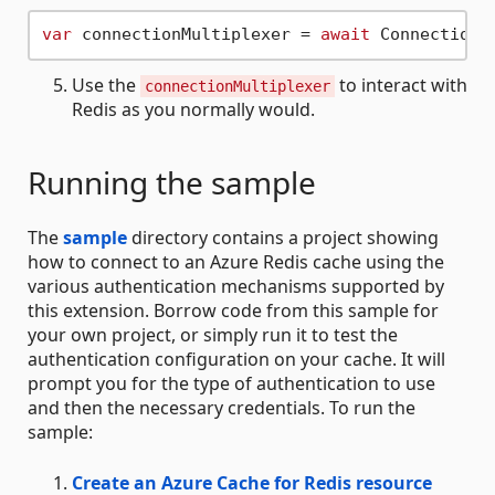
var
 connectionMultiplexer = 
await
Use the
to interact with
connectionMultiplexer
Redis as you normally would.
Running the sample
The
sample
directory contains a project showing
how to connect to an Azure Redis cache using the
various authentication mechanisms supported by
this extension. Borrow code from this sample for
your own project, or simply run it to test the
authentication configuration on your cache. It will
prompt you for the type of authentication to use
and then the necessary credentials. To run the
sample:
Create an Azure Cache for Redis resource