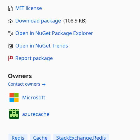
MIT license
Download package
(108.9 KB)
Open in NuGet Package Explorer
Open in NuGet Trends
Report package
Owners
Contact owners →
Microsoft
azurecache
Redis
Cache
StackExchange.Redis