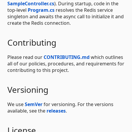
SampleController.cs
). During startup, code in the
top-level
Program.cs
resolves the Redis service
singleton and awaits the async call to initialize it and
create the Redis connection.
Contributing
Please read our
CONTRIBUTING.md
which outlines
all of our policies, procedures, and requirements for
contributing to this project.
Versioning
We use
SemVer
for versioning. For the versions
available, see the
releases
.
License