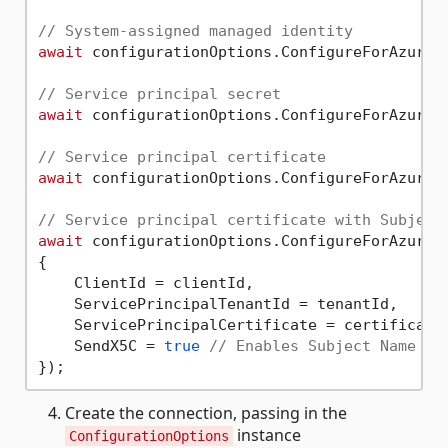
// System-assigned managed identity
await
 configurationOptions.ConfigureForAzureWi
// Service principal secret
await
 configurationOptions.ConfigureForAzureWi
// Service principal certificate
await
 configurationOptions.ConfigureForAzureWi
// Service principal certificate with Subject
await
 configurationOptions.ConfigureForAzureA
{

    ClientId = clientId,

    ServicePrincipalTenantId = tenantId,

    ServicePrincipalCertificate = certificate,
    SendX5C = 
true
// Enables Subject Name + 
Create the connection, passing in the
instance
ConfigurationOptions