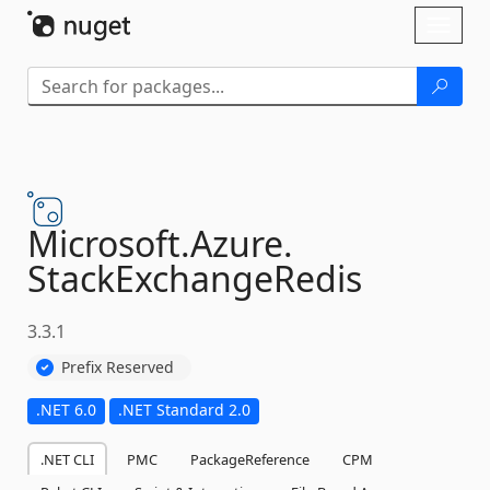
Skip To Content
Toggl
naviga
Microsoft.
Azure.
StackExchangeRedis
3.3.1
Prefix Reserved
.NET 6.0
.NET Standard 2.0
.NET CLI
PMC
PackageReference
CPM