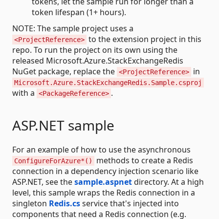
tokens, let the sample run for longer than a
token lifespan (1+ hours).
NOTE: The sample project uses a
to the extension project in this
<ProjectReference>
repo. To run the project on its own using the
released Microsoft.Azure.StackExchangeRedis
NuGet package, replace the
in
<ProjectReference>
Microsoft.Azure.StackExchangeRedis.Sample.csproj
with a
.
<PackageReference>
ASP.NET sample
For an example of how to use the asynchronous
methods to create a Redis
ConfigureForAzure*()
connection in a dependency injection scenario like
ASP.NET, see the
sample.aspnet
directory. At a high
level, this sample wraps the Redis connection in a
singleton
Redis.cs
service that's injected into
components that need a Redis connection (e.g.