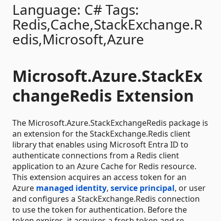
Language: C# Tags:
Redis,Cache,StackExchange.R
edis,Microsoft,Azure
Microsoft.Azure.StackEx
changeRedis Extension
The Microsoft.Azure.StackExchangeRedis package is
an extension for the StackExchange.Redis client
library that enables using Microsoft Entra ID to
authenticate connections from a Redis client
application to an Azure Cache for Redis resource.
This extension acquires an access token for an
Azure
managed identity
,
service principal
, or user
and configures a StackExchange.Redis connection
to use the token for authentication. Before the
token expires, it acquires a fresh token and re-