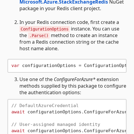
Microsoft.Azure.StackExchangeRedis
NuGet
package in your Redis client project.
In your Redis connection code, first create a
instance. You can use
ConfigurationOptions
the
method to create an instance
.Parse()
from a Redis connection string or the cache
host name alone.
var
 configurationOptions = ConfigurationOptio
Use one of the
ConfigureForAzure*
extension
methods supplied by this package to configure
the authentication options:
// DefaultAzureCredential
await
 configurationOptions.ConfigureForAzureW
// User-assigned managed identity
await
 configurationOptions.ConfigureForAzureWi