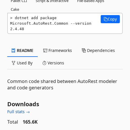
Paket CLI
Script & Interactive
File-Based Apps
Cake
dotnet add package 
Copy
Microsoft.AutoRest.Common --version 
2.4.48
README
Frameworks
Dependencies
Used By
Versions
Common code shared between AutoRest modeler
and code generators
Downloads
Full stats →
Total
165.6K