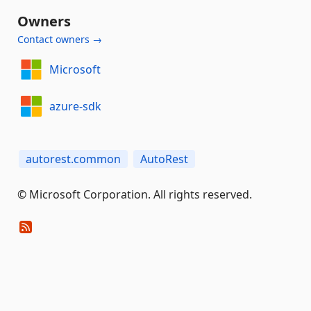
Owners
Contact owners →
Microsoft
azure-sdk
autorest.common
AutoRest
© Microsoft Corporation. All rights reserved.