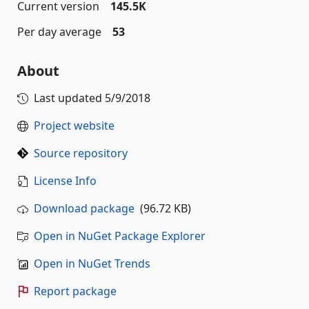
Current version
145.5K
Per day average
53
About
Last updated
5/9/2018
Project website
Source repository
License Info
Download package
(96.72 KB)
Open in NuGet Package Explorer
Open in NuGet Trends
Report package