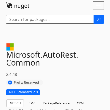
Skip To Content
Toggl
naviga
Microsoft.
AutoRest.
Common
2.4.48
Prefix Reserved
.NET Standard 2.0
.NET CLI
PMC
PackageReference
CPM