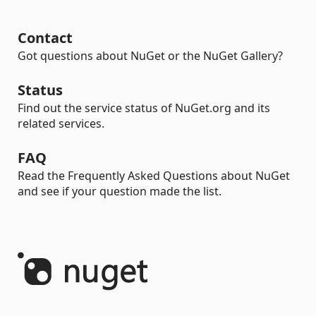
Contact
Got questions about NuGet or the NuGet Gallery?
Status
Find out the service status of NuGet.org and its
related services.
FAQ
Read the Frequently Asked Questions about NuGet
and see if your question made the list.