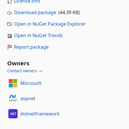
License Info
Download package
(44.39 KB)
Open in NuGet Package Explorer
Open in NuGet Trends
Report package
Owners
Contact owners →
Microsoft
aspnet
dotnetframework