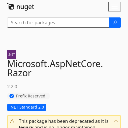
Skip To Content
Toggl
naviga
Microsoft.
AspNetCore.
Razor
2.2.0
Prefix Reserved
.NET Standard 2.0
This package has been deprecated as it is
legacy
and is no longer maintained.