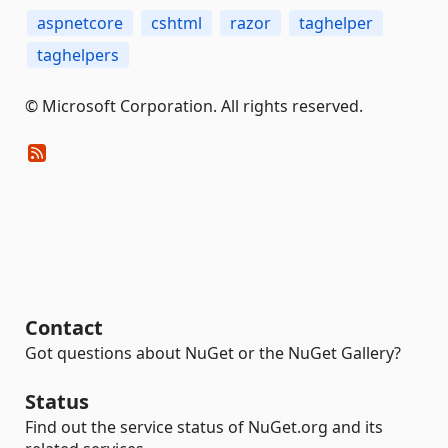
aspnetcore
cshtml
razor
taghelper
taghelpers
© Microsoft Corporation. All rights reserved.
Contact
Got questions about NuGet or the NuGet Gallery?
Status
Find out the service status of NuGet.org and its