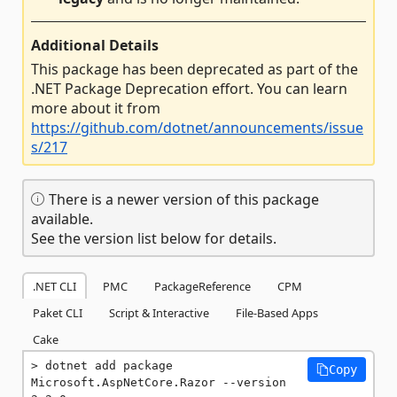
Additional Details
This package has been deprecated as part of the
.NET Package Deprecation effort. You can learn
more about it from
https://github.com/dotnet/announcements/issue
s/217
There is a newer version of this package
available.
See the version list below for details.
.NET CLI
PMC
PackageReference
CPM
Paket CLI
Script & Interactive
File-Based Apps
Cake
dotnet add package 
Copy
Microsoft.AspNetCore.Razor --version 