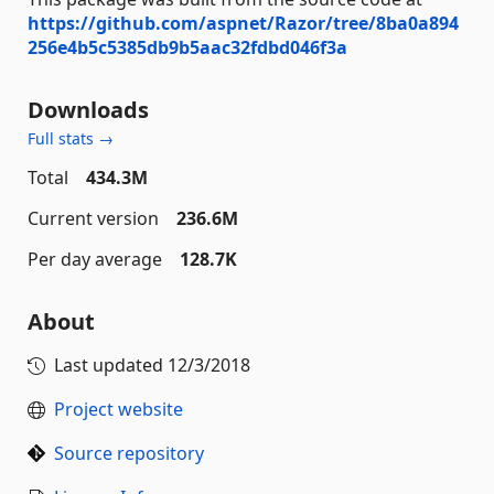
https://github.com/aspnet/Razor/tree/8ba0a894
256e4b5c5385db9b5aac32fdbd046f3a
Downloads
Full stats →
Total
434.3M
Current version
236.6M
Per day average
128.7K
About
Last updated
12/3/2018
Project website
Source repository