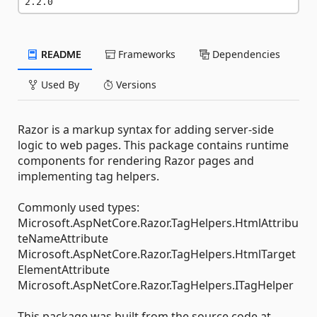
2.2.0
README
Frameworks
Dependencies
Used By
Versions
Razor is a markup syntax for adding server-side
logic to web pages. This package contains runtime
components for rendering Razor pages and
implementing tag helpers.
Commonly used types:
Microsoft.AspNetCore.Razor.TagHelpers.HtmlAttribu
teNameAttribute
Microsoft.AspNetCore.Razor.TagHelpers.HtmlTarget
ElementAttribute
Microsoft.AspNetCore.Razor.TagHelpers.ITagHelper
This package was built from the source code at