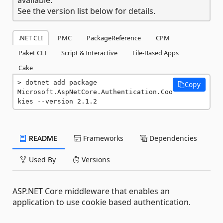
See the version list below for details.
.NET CLI
PMC
PackageReference
CPM
Paket CLI
Script & Interactive
File-Based Apps
Cake
dotnet add package 
Copy
Microsoft.AspNetCore.Authentication.Coo
kies --version 2.1.2
README
Frameworks
Dependencies
Used By
Versions
ASP.NET Core middleware that enables an
application to use cookie based authentication.