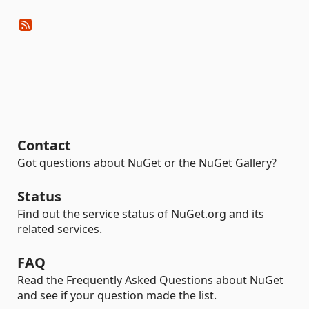
Contact
Got questions about NuGet or the NuGet Gallery?
Status
Find out the service status of NuGet.org and its
related services.
FAQ
Read the Frequently Asked Questions about NuGet
and see if your question made the list.