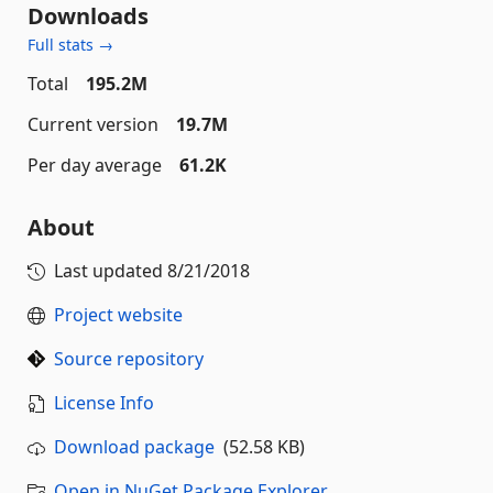
Downloads
Full stats →
Total
195.2M
Current version
19.7M
Per day average
61.2K
About
Last updated
8/21/2018
Project website
Source repository
License Info
Download package
(52.58 KB)
Open in NuGet Package Explorer