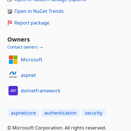
Open in NuGet Trends
Report package
Owners
Contact owners →
Microsoft
aspnet
dotnetframework
aspnetcore
authentication
security
© Microsoft Corporation. All rights reserved.