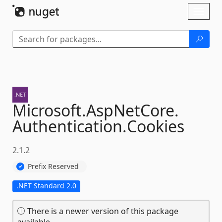
Skip To Content
Toggl
naviga
Microsoft.
AspNetCore.
Authentication.
Cookies
2.1.2
Prefix Reserved
.NET Standard 2.0
There is a newer version of this package
available.