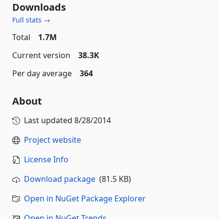
Downloads
Full stats →
Total
1.7M
Current version
38.3K
Per day average
364
About
Last updated
8/28/2014
Project website
License Info
Download package
(81.5 KB)
Open in NuGet Package Explorer
Open in NuGet Trends