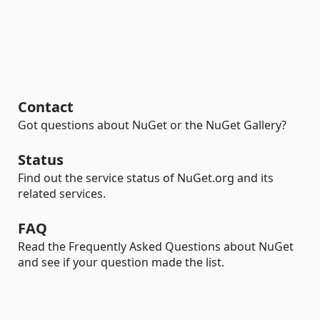
Contact
Got questions about NuGet or the NuGet Gallery?
Status
Find out the service status of NuGet.org and its
related services.
FAQ
Read the Frequently Asked Questions about NuGet
and see if your question made the list.