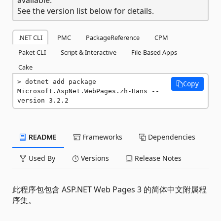
See the version list below for details.
.NET CLI
PMC
PackageReference
CPM
Paket CLI
Script & Interactive
File-Based Apps
Cake
dotnet add package 
Copy
Microsoft.AspNet.WebPages.zh-Hans --
version 3.2.2
README
Frameworks
Dependencies
Used By
Versions
Release Notes
此程序包包含 ASP.NET Web Pages 3 的简体中文附属程
序集。