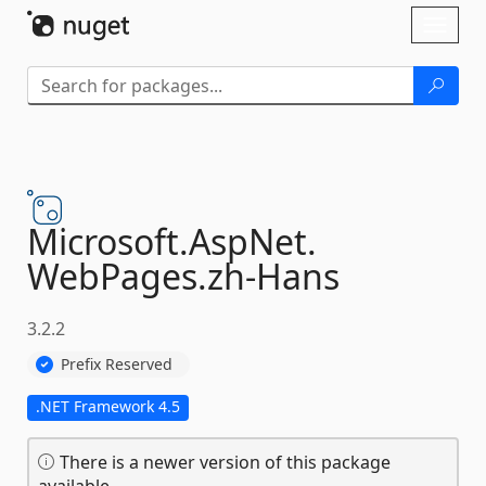
Skip To Content
Toggl
naviga
Microsoft.
AspNet.
WebPages.
zh-
Hans
3.2.2
Prefix Reserved
.NET Framework 4.5
There is a newer version of this package
available.