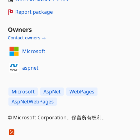
Report package
Owners
Contact owners →
Microsoft
aspnet
Microsoft
AspNet
WebPages
AspNetWebPages
© Microsoft Corporation。保留所有权利。