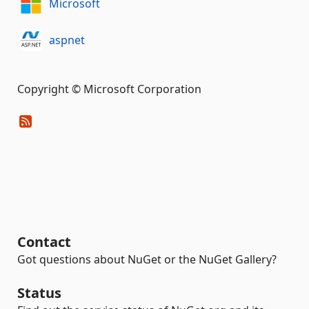
Microsoft
aspnet
Copyright © Microsoft Corporation
Contact
Got questions about NuGet or the NuGet Gallery?
Status