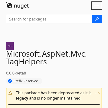
Skip To Content
Toggl
naviga
Microsoft.
AspNet.
Mvc.
TagHelpers
6.0.0-beta8
Prefix Reserved
This package has been deprecated as it is
legacy
and is no longer maintained.