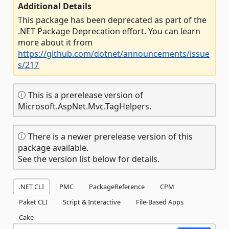
Additional Details
This package has been deprecated as part of the
.NET Package Deprecation effort. You can learn
more about it from
https://github.com/dotnet/announcements/issue
s/217
This is a prerelease version of
Microsoft.AspNet.Mvc.TagHelpers.
There is a newer prerelease version of this
package available.
See the version list below for details.
.NET CLI
PMC
PackageReference
CPM
Paket CLI
Script & Interactive
File-Based Apps
Cake