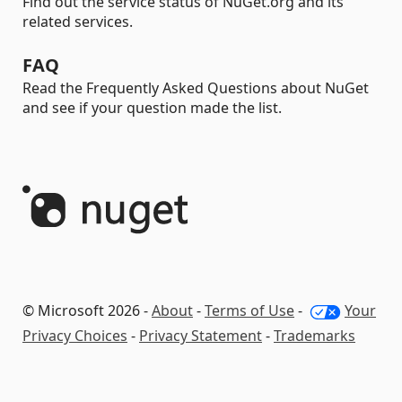
Find out the service status of NuGet.org and its
related services.
FAQ
Read the Frequently Asked Questions about NuGet
and see if your question made the list.
© Microsoft 2026 -
About
-
Terms of Use
-
Your
Privacy Choices
-
Privacy Statement
-
Trademarks