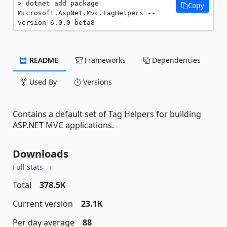
dotnet add package 
Copy
Microsoft.AspNet.Mvc.TagHelpers --
version 6.0.0-beta8
README
Frameworks
Dependencies
Used By
Versions
Contains a default set of Tag Helpers for building
ASP.NET MVC applications.
Downloads
Full stats →
Total
378.5K
Current version
23.1K
Per day average
88