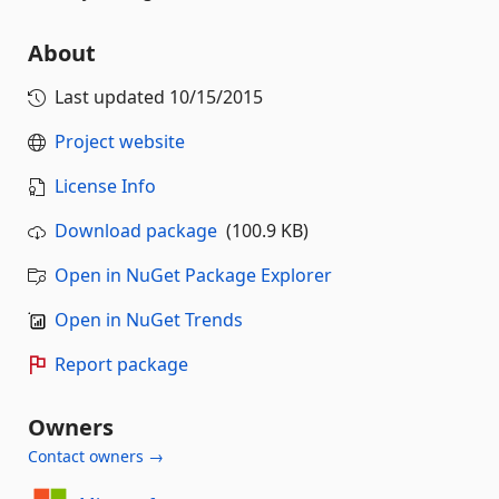
About
Last updated
10/15/2015
Project website
License Info
Download package
(100.9 KB)
Open in NuGet Package Explorer
Open in NuGet Trends
Report package
Owners
Contact owners →