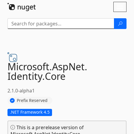
Skip To Content
Toggl
naviga
Microsoft.
AspNet.
Identity.
Core
2.1.0-alpha1
Prefix Reserved
.NET Framework 4.5
This is a prerelease version of
Microsoft.AspNet.Identity.Core.