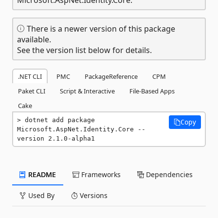
There is a newer version of this package
available.
See the version list below for details.
.NET CLI
PMC
PackageReference
CPM
Paket CLI
Script & Interactive
File-Based Apps
Cake
dotnet add package 
Copy
Microsoft.AspNet.Identity.Core --
version 2.1.0-alpha1
README
Frameworks
Dependencies
Used By
Versions