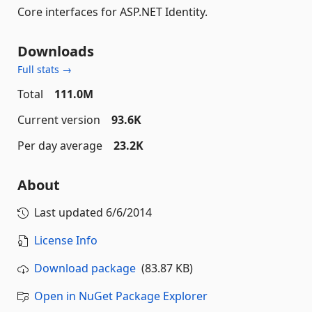
Core interfaces for ASP.NET Identity.
Downloads
Full stats →
Total
111.0M
Current version
93.6K
Per day average
23.2K
About
Last updated
6/6/2014
License Info
Download package
(83.87 KB)
Open in NuGet Package Explorer