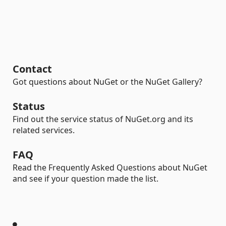
Contact
Got questions about NuGet or the NuGet Gallery?
Status
Find out the service status of NuGet.org and its
related services.
FAQ
Read the Frequently Asked Questions about NuGet
and see if your question made the list.