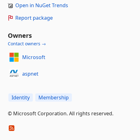
Open in NuGet Trends
Report package
Owners
Contact owners →
Microsoft
aspnet
Identity
Membership
© Microsoft Corporation. All rights reserved.