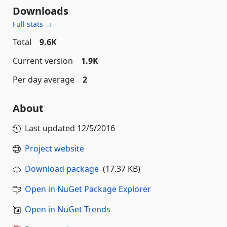
Downloads
Full stats →
Total
9.6K
Current version
1.9K
Per day average
2
About
Last updated
12/5/2016
Project website
Download package
(17.37 KB)
Open in NuGet Package Explorer
Open in NuGet Trends