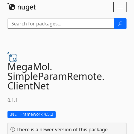
Skip To Content
Toggl
naviga
MegaMol.
SimpleParamRemote.
ClientNet
0.1.1
.NET Framework 4.5.2
There is a newer version of this package