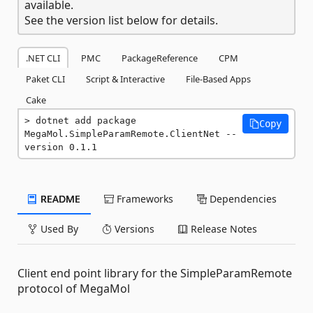
available.
See the version list below for details.
.NET CLI
PMC
PackageReference
CPM
Paket CLI
Script & Interactive
File-Based Apps
Cake
dotnet add package 
Copy
MegaMol.SimpleParamRemote.ClientNet --
version 0.1.1
README
Frameworks
Dependencies
Used By
Versions
Release Notes
Client end point library for the SimpleParamRemote
protocol of MegaMol