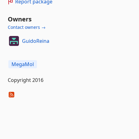
Report package
Owners
Contact owners →
GuidoReina
MegaMol
Copyright 2016