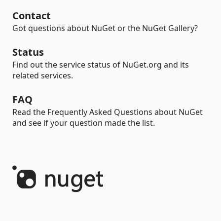
Contact
Got questions about NuGet or the NuGet Gallery?
Status
Find out the service status of NuGet.org and its
related services.
FAQ
Read the Frequently Asked Questions about NuGet
and see if your question made the list.