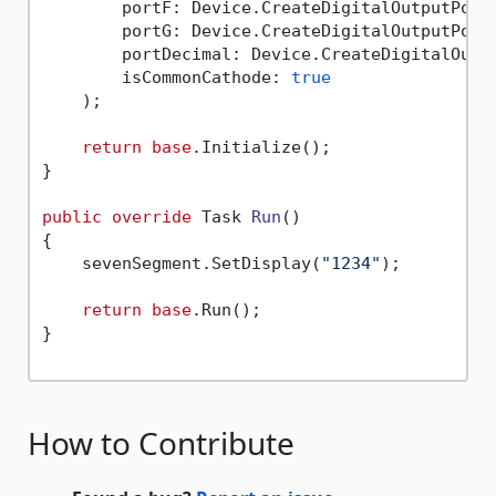
        portF: Device.CreateDigitalOutputPort(
        portG: Device.CreateDigitalOutputPort(
        portDecimal: Device.CreateDigitalOutpu
        isCommonCathode: 
true
    );

return
base
.Initialize();

}

public
override
 Task 
Run
()
{

    sevenSegment.SetDisplay(
"1234"
);

return
base
.Run();

}

How to Contribute