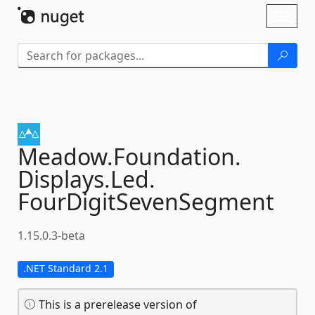
Skip To Content
Toggl
naviga
Meadow.
Foundation.
Displays.
Led.
FourDigitSevenSegment
1.15.0.3-beta
.NET Standard 2.1
This is a prerelease version of