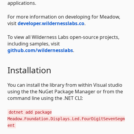
applications.
For more information on developing for Meadow,
visit
developer.wildernesslabs.co
.
To view all Wilderness Labs open-source projects,
including samples, visit
github.com/wildernesslabs
.
Installation
You can install the library from within Visual studio
using the the NuGet Package Manager or from the
command line using the .NET CLI:
dotnet add package
Meadow.Foundation.Displays.Led.FourDigitSevenSegm
ent