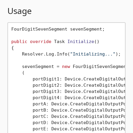
Usage
FourDigitSevenSegment sevenSegment;

public
override
 Task 
Initialize
()
{

    Resolver.Log.Info(
"Initializing..."
);

    sevenSegment = 
new
 FourDigitSevenSegment

    (

        portDigit1: Device.CreateDigitalOutput
        portDigit2: Device.CreateDigitalOutput
        portDigit3: Device.CreateDigitalOutput
        portDigit4: Device.CreateDigitalOutput
        portA: Device.CreateDigitalOutputPort(
        portB: Device.CreateDigitalOutputPort(
        portC: Device.CreateDigitalOutputPort(
        portD: Device.CreateDigitalOutputPort(
        portE: Device.CreateDigitalOutputPort(