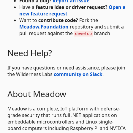
Found a bug?
Report an issue
Have a
feature idea or driver request?
Open a
new feature request
Want to
contribute code?
Fork the
Meadow.Foundation
repository and submit a
pull request against the
branch
develop
Need Help?
If you have questions or need assistance, please join
the Wilderness Labs
community on Slack
.
About Meadow
Meadow is a complete, IoT platform with defense-
grade security that runs full .NET applications on
embeddable microcontrollers and Linux single-
board computers including Raspberry Pi and NVIDIA