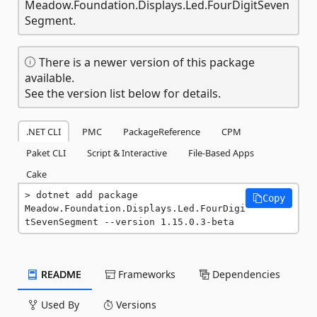
Meadow.Foundation.Displays.Led.FourDigitSeven
Segment.
There is a newer version of this package
available.
See the version list below for details.
.NET CLI
PMC
PackageReference
CPM
Paket CLI
Script & Interactive
File-Based Apps
Cake
dotnet add package 
Copy
Meadow.Foundation.Displays.Led.FourDigi
tSevenSegment --version 1.15.0.3-beta
README
Frameworks
Dependencies
Used By
Versions