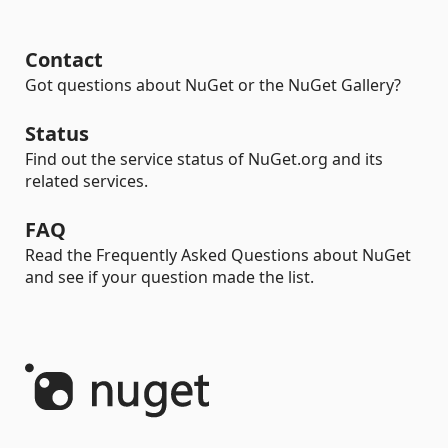
Contact
Got questions about NuGet or the NuGet Gallery?
Status
Find out the service status of NuGet.org and its
related services.
FAQ
Read the Frequently Asked Questions about NuGet
and see if your question made the list.