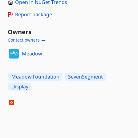
Open in NuGet Trends
Report package
Owners
Contact owners →
Meadow
Meadow.Foundation
SevenSegment
Display