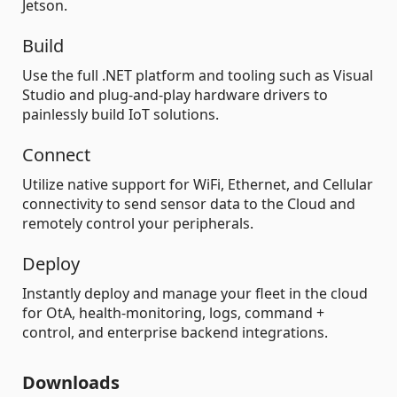
Jetson.
Build
Use the full .NET platform and tooling such as Visual
Studio and plug-and-play hardware drivers to
painlessly build IoT solutions.
Connect
Utilize native support for WiFi, Ethernet, and Cellular
connectivity to send sensor data to the Cloud and
remotely control your peripherals.
Deploy
Instantly deploy and manage your fleet in the cloud
for OtA, health-monitoring, logs, command +
control, and enterprise backend integrations.
Downloads