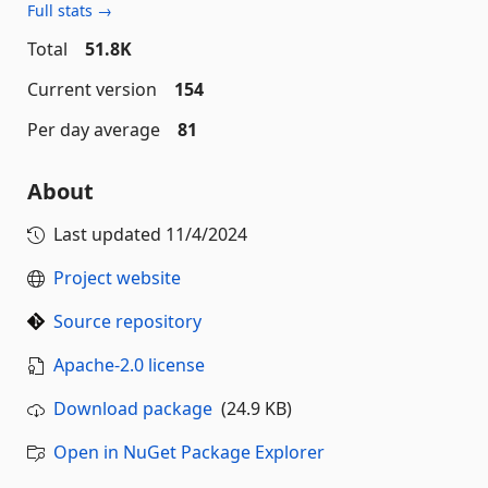
Full stats →
Total
51.8K
Current version
154
Per day average
81
About
Last updated
11/4/2024
Project website
Source repository
Apache-2.0 license
Download package
(24.9 KB)
Open in NuGet Package Explorer