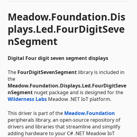
Meadow.Foundation.Dis
plays.Led.FourDigitSeve
nSegment
Digital Four digit seven segment displays
The
FourDigitSevenSegment
library is included in
the
Meadow.Foundation.Displays.Led.FourDigitSeve
nSegment
nuget package and is designed for the
Wilderness Labs
Meadow .NET IoT platform.
This driver is part of the
Meadow.Foundation
peripherals library, an open-source repository of
drivers and libraries that streamline and simplify
adding hardware to your C# .NET Meadow IoT