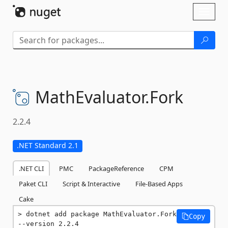
Skip To Content
Toggl
naviga
MathEvaluator.
Fork
2.2.4
.NET Standard 2.1
.NET CLI
PMC
PackageReference
CPM
Paket CLI
Script & Interactive
File-Based Apps
Cake
dotnet add package MathEvaluator.Fork 
Copy
--version 2.2.4