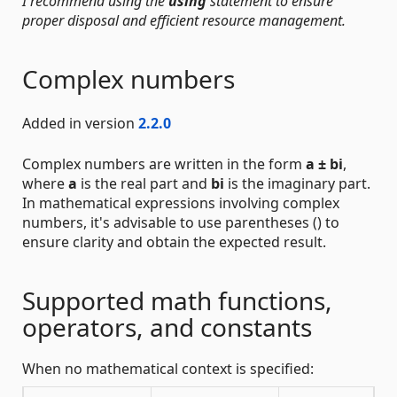
I recommend using the
using
statement to ensure
proper disposal and efficient resource management.
Complex numbers
Added in version
2.2.0
Complex numbers are written in the form
a ± bi
,
where
a
is the real part and
bi
is the imaginary part.
In mathematical expressions involving complex
numbers, it's advisable to use parentheses () to
ensure clarity and obtain the expected result.
Supported math functions,
operators, and constants
When no mathematical context is specified: