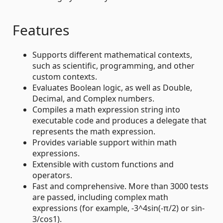
Features
Supports different mathematical contexts,
such as scientific, programming, and other
custom contexts.
Evaluates Boolean logic, as well as Double,
Decimal, and Complex numbers.
Compiles a math expression string into
executable code and produces a delegate that
represents the math expression.
Provides variable support within math
expressions.
Extensible with custom functions and
operators.
Fast and comprehensive. More than 3000 tests
are passed, including complex math
expressions (for example, -3^4sin(-π/2) or sin-
3/cos1).