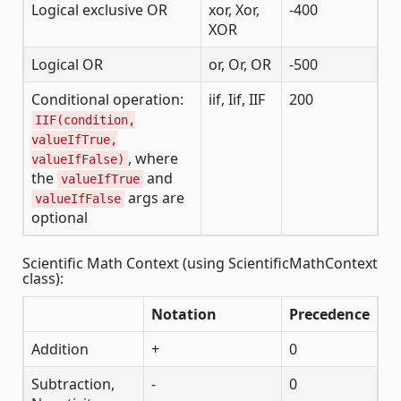
Logical exclusive OR
xor, Xor,
-400
XOR
Logical OR
or, Or, OR
-500
Conditional operation:
iif, Iif, IIF
200
IIF(condition,
valueIfTrue,
, where
valueIfFalse)
the
and
valueIfTrue
args are
valueIfFalse
optional
Scientific Math Context (using ScientificMathContext
class):
Notation
Precedence
Addition
+
0
Subtraction,
-
0