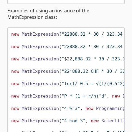
Examples of using an instance of the
MathExpression class:
new
MathExpression
(
"22888.32 * 30 / 323.34 / 
new
MathExpression
(
"22888.32 * 30 / 323.34 / 
new
MathExpression
(
"
$22
,888.32 * 30 / 323.34 
new
MathExpression
(
"22’888.32 CHF * 30 / 323.
new
MathExpression
(
"ln(1/-0.5 + √(1/(0.5^2) +
new
MathExpression
(
"P * (1 + r/n)^d"
, 
new
Dec
new
MathExpression
(
"4 % 3"
, 
new
ProgrammingMa
new
MathExpression
(
"4 mod 3"
, 
new
ScientificM