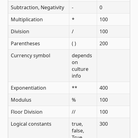
Subtraction, Negativity
-
0
Multiplication
*
100
Division
/
100
Parentheses
( )
200
Currency symbol
depends
on
culture
info
Exponentiation
**
400
Modulus
%
100
Floor Division
//
100
Logical constants
true,
300
false,
True,