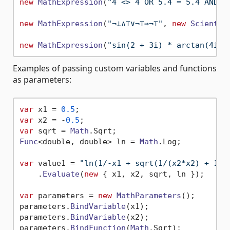
new
MathExpression
(
"4 <> 4 OR 5.4 = 5.4 AND N
new
MathExpression
(
"¬⊥∧⊤∨¬⊤⇒¬⊤"
, 
new
Scientif
new
MathExpression
(
"sin(2 + 3i) * arctan(4i)/
Examples of passing custom variables and functions
as parameters:
var
 x1 = 
0.5
var
 x2 = -
0.5
var
 sqrt = 
Math
.
Sqrt
Func
<double, double> ln = 
Math
.
Log
;

var
 value1 = 
"ln(1/-x1 + sqrt(1/(x2*x2) + 1))
    .
Evaluate
(
new
 { x1, x2, sqrt, ln });

var
 parameters = 
new
MathParameters
();

parameters.
BindVariable
(x1);

parameters.
BindVariable
(x2);

parameters.
BindFunction
(
Math
.
Sqrt
);
