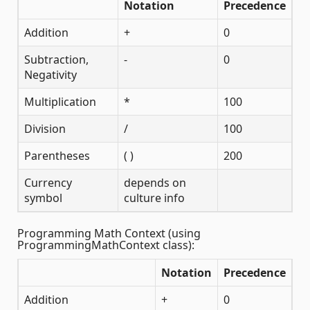
Notation
Precedence
Addition
+
0
Subtraction,
-
0
Negativity
Multiplication
*
100
Division
/
100
Parentheses
( )
200
Currency
depends on
symbol
culture info
Programming Math Context (using
ProgrammingMathContext class):
Notation
Precedence
Addition
+
0