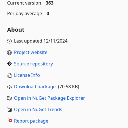
Current version
363
Per day average
0
About
Last updated
12/11/2024
Project website
Source repository
License Info
Download package
(70.58 KB)
Open in NuGet Package Explorer
Open in NuGet Trends
Report package