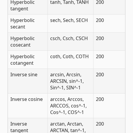
Hyperbolic
tanh, Tanh, TANH
200
tangent
Hyperbolic
sech, Sech, SECH
200
secant
Hyperbolic
csch, Csch, CSCH
200
cosecant
Hyperbolic
coth, Coth, COTH
200
cotangent
Inverse sine
arcsin, Arcsin,
200
ARCSIN, sin^-1,
Sin^-1, SIN^-1
Inverse cosine
arccos, Arccos,
200
ARCCOS, cos^-1,
Cos^-1, COS^-1
Inverse
arctan, Arctan,
200
tangent
ARCTAN, tan^-1,