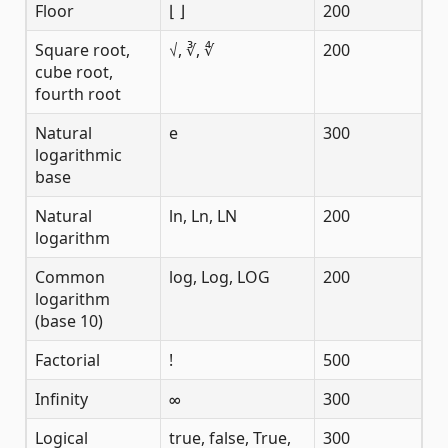
Floor
⌊ ⌋
200
Square root,
√, ∛, ∜
200
cube root,
fourth root
Natural
e
300
logarithmic
base
Natural
ln, Ln, LN
200
logarithm
Common
log, Log, LOG
200
logarithm
(base 10)
Factorial
!
500
Infinity
∞
300
Logical
true, false, True,
300