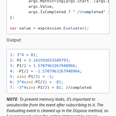
        args.
MathString
[args.
Start
..(args.
End
        args.
Value
,

        args.
IsCompleted
 ? 
" //completed"
 : 
s
};

var
 value = expression.
Evaluate
Output:
1
: 
3
^
4
 = 
81
2
: PI = 
3.141592653589793
3
: PI/
2
 = 
1.5707963267948966
4
: -PI/
2
 = -
1.5707963267948966
5
: 
sin
(-PI/
2
) = -
1
6
: 
3
^
4s
in
(-PI/
2
) = -
81
7
: -
3
^
4s
in
(-PI/
2
) = 
81
NOTE
: To prevent memory leaks, it’s important to
unsubscribe from the event after subscribing to it. The
Evaluating event is cleaned up in the Dispose method, so