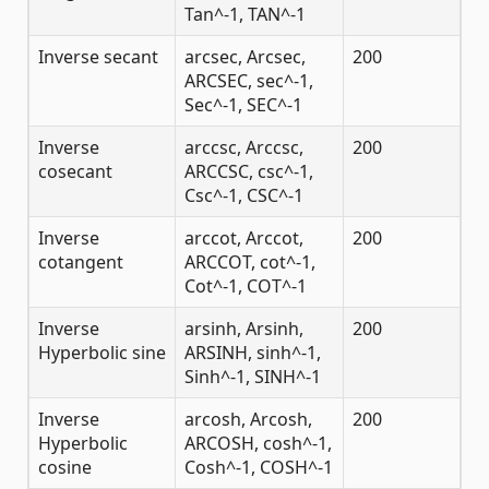
Tan^-1, TAN^-1
Inverse secant
arcsec, Arcsec,
200
ARCSEC, sec^-1,
Sec^-1, SEC^-1
Inverse
arccsc, Arccsc,
200
cosecant
ARCCSC, csc^-1,
Csc^-1, CSC^-1
Inverse
arccot, Arccot,
200
cotangent
ARCCOT, cot^-1,
Cot^-1, COT^-1
Inverse
arsinh, Arsinh,
200
Hyperbolic sine
ARSINH, sinh^-1,
Sinh^-1, SINH^-1
Inverse
arcosh, Arcosh,
200
Hyperbolic
ARCOSH, cosh^-1,
cosine
Cosh^-1, COSH^-1