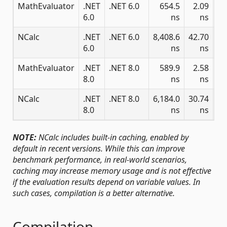
MathEvaluator
.NET
.NET 6.0
654.5
2.09
1.
6.0
ns
ns
NCalc
.NET
.NET 6.0
8,408.6
42.70
6.0
ns
ns
MathEvaluator
.NET
.NET 8.0
589.9
2.58
2.
8.0
ns
ns
NCalc
.NET
.NET 8.0
6,184.0
30.74
8.0
ns
ns
NOTE:
NCalc includes built-in caching, enabled by
default in recent versions. While this can improve
benchmark performance, in real-world scenarios,
caching may increase memory usage and is not effective
if the evaluation results depend on variable values. In
such cases, compilation is a better alternative.
Compilation