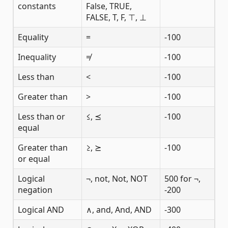
constants
False, TRUE,
FALSE, T, F, ⊤, ⊥
Equality
=
-100
Inequality
≠
-100
Less than
<
-100
Greater than
>
-100
Less than or
≤, ⪯
-100
equal
Greater than
≥, ⪰
-100
or equal
Logical
¬, not, Not, NOT
500 for ¬,
negation
-200
Logical AND
∧, and, And, AND
-300