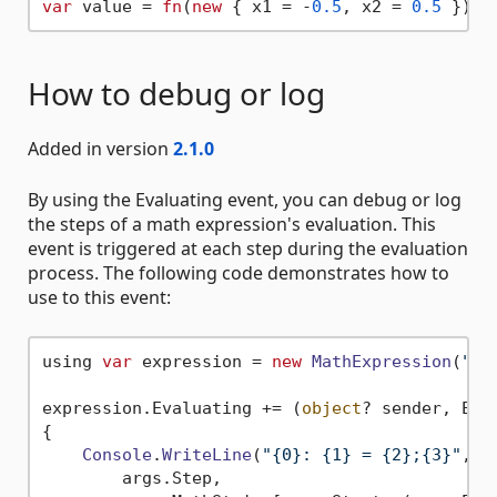
var
 value = 
fn
(
new
 { x1 = -
0.5
, x2 = 
0.5
 }
)
How to debug or log
Added in version
2.1.0
By using the Evaluating event, you can debug or log
the steps of a math expression's evaluation. This
event is triggered at each step during the evaluation
process. The following code demonstrates how to
use to this event:
using 
var
 expression = 
new
MathExpression
(
"-3
expression.
Evaluating
 += 
(
object
? sender, Eva
{

Console
.
WriteLine
(
"{0}: {1} = {2};{3}"
,

        args.
Step
,
