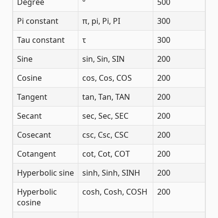
Degree
°
500
Pi constant
π, pi, Pi, PI
300
Tau constant
τ
300
Sine
sin, Sin, SIN
200
Cosine
cos, Cos, COS
200
Tangent
tan, Tan, TAN
200
Secant
sec, Sec, SEC
200
Cosecant
csc, Csc, CSC
200
Cotangent
cot, Cot, COT
200
Hyperbolic sine
sinh, Sinh, SINH
200
Hyperbolic
cosh, Cosh, COSH
200
cosine