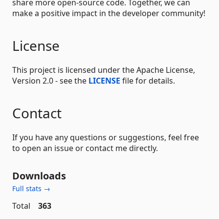
share more open-source code. Together, we can
make a positive impact in the developer community!
License
This project is licensed under the Apache License,
Version 2.0 - see the
LICENSE
file for details.
Contact
If you have any questions or suggestions, feel free
to open an issue or contact me directly.
Downloads
Full stats →
Total
363