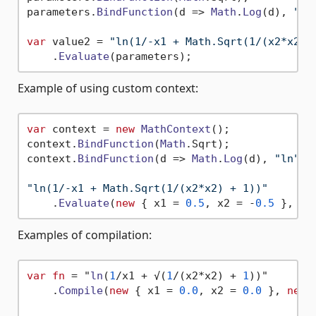
parameters.
BindFunction
(
d
 =>
Math
.
Log
(d), 
"ln
var
 value2 = 
"ln(1/-x1 + Math.Sqrt(1/(x2*x2) 
    .
Evaluate
Example of using custom context:
var
 context = 
new
MathContext
();

context.
BindFunction
(
Math
.
Sqrt
);

context.
BindFunction
(
d
 =>
Math
.
Log
(d), 
"ln"
);

"ln(1/-x1 + Math.Sqrt(1/(x2*x2) + 1))"
    .
Evaluate
(
new
 { x1 = 
0.5
, x2 = -
0.5
Examples of compilation:
var
fn
 = "
ln
(
1
/x1 + √(
1
/(
x2*x2
) + 
1
)
)"

    .
Compile
(
new
 { x1 = 
0.0
, x2 = 
0.0
 }, 
new
 