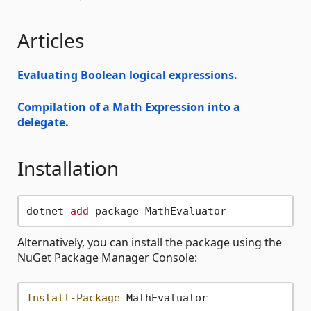
Articles
Evaluating Boolean logical expressions.
Compilation of a Math Expression into a
delegate.
Installation
dotnet 
add
Alternatively, you can install the package using the
NuGet Package Manager Console:
Install-Package