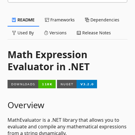
README
Frameworks
Dependencies
Used By
Versions
Release Notes
Math Expression
Evaluator in .NET
Overview
MathEvaluator is a .NET library that allows you to
evaluate and compile any mathematical expressions
from a string dynamically.