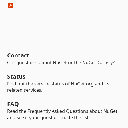
Contact
Got questions about NuGet or the NuGet Gallery?
Status
Find out the service status of NuGet.org and its
related services.
FAQ
Read the Frequently Asked Questions about NuGet
and see if your question made the list.