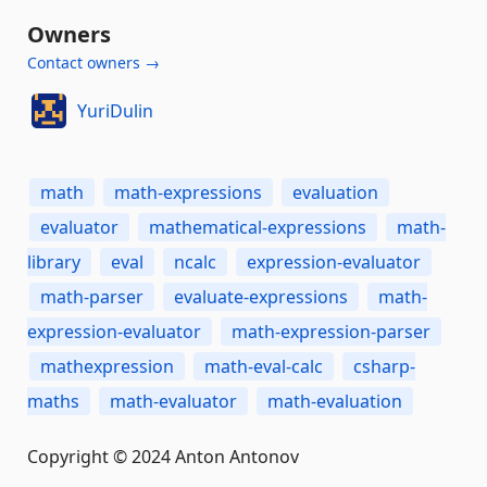
Owners
Contact owners →
YuriDulin
math
math-expressions
evaluation
evaluator
mathematical-expressions
math-
library
eval
ncalc
expression-evaluator
math-parser
evaluate-expressions
math-
expression-evaluator
math-expression-parser
mathexpression
math-eval-calc
csharp-
maths
math-evaluator
math-evaluation
Copyright © 2024 Anton Antonov