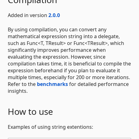
Added in version
2.0.0
By using compilation, you can convert any
mathematical expression string into a delegate,
such as Func<T, TResult> or Func<TResult>, which
significantly improves performance when
evaluating the expression. However, since
compilation takes time, it is beneficial to compile the
expression beforehand if you plan to evaluate it
multiple times, especially for 200 or more iterations.
Refer to the
benchmarks
for detailed performance
insights.
How to use
Examples of using string extentions: