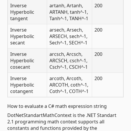
Inverse
artanh, Artanh,
200
Hyperbolic
ARTANH, tanh^-1,
tangent
Tanh^-1, TANH^-1
Inverse
arsech, Arsech,
200
Hyperbolic
ARSECH, sech^-1,
secant
Sech^-1, SECH^-1
Inverse
arcsch, Arcsch,
200
Hyperbolic
ARCSCH, csch^-1,
cosecant
Csch^-1, CSCH^-1
Inverse
arcoth, Arcoth,
200
Hyperbolic
ARCOTH, coth^-1,
cotangent
Coth^-1, COTH^-1
How to evaluate a C# math expression string
DotNetStandartMathContext is the .NET Standart
2.1 programming math context supports all
constants and functions provided by the