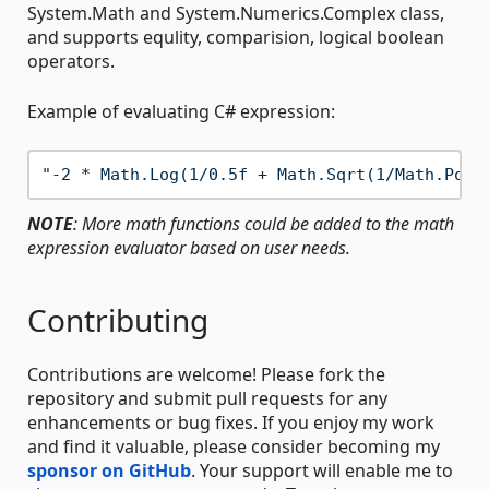
System.Math and System.Numerics.Complex class,
and supports equlity, comparision, logical boolean
operators.
Example of evaluating C# expression:
"-2 * Math.Log(1/0.5f + Math.Sqrt(1/Math.Pow(
NOTE
: More math functions could be added to the math
expression evaluator based on user needs.
Contributing
Contributions are welcome! Please fork the
repository and submit pull requests for any
enhancements or bug fixes. If you enjoy my work
and find it valuable, please consider becoming my
sponsor on GitHub
. Your support will enable me to