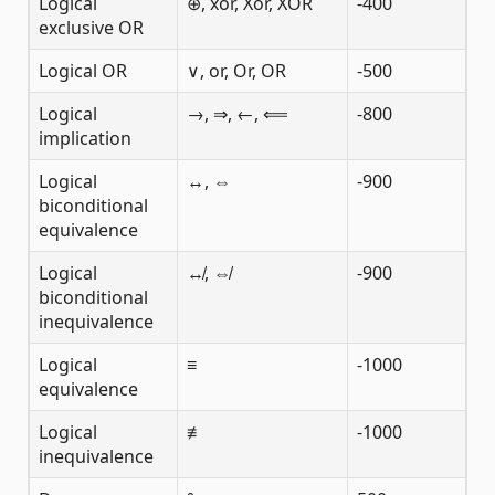
Logical
⊕, xor, Xor, XOR
-400
exclusive OR
Logical OR
∨, or, Or, OR
-500
Logical
→, ⇒, ←, ⟸
-800
implication
Logical
↔, ⇔
-900
biconditional
equivalence
Logical
↮, ⇎
-900
biconditional
inequivalence
Logical
≡
-1000
equivalence
Logical
≢
-1000
inequivalence