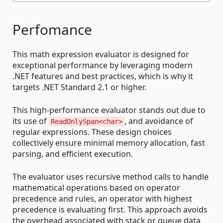
Perfomance
This math expression evaluator is designed for
exceptional performance by leveraging modern
.NET features and best practices, which is why it
targets .NET Standard 2.1 or higher.
This high-performance evaluator stands out due to
its use of
, and avoidance of
ReadOnlySpan<char>
regular expressions. These design choices
collectively ensure minimal memory allocation, fast
parsing, and efficient execution.
The evaluator uses recursive method calls to handle
mathematical operations based on operator
precedence and rules, an operator with highest
precedence is evaluating first. This approach avoids
the overhead associated with stack or queue data