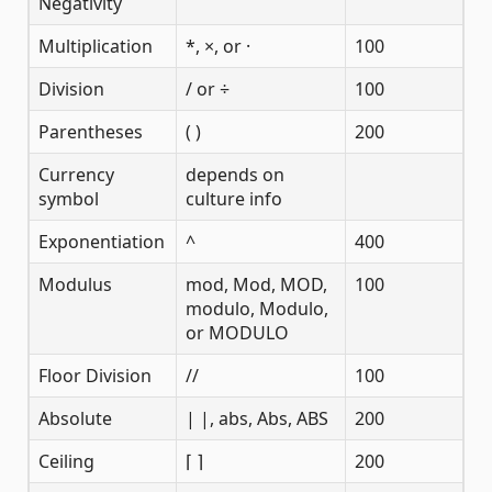
Negativity
Multiplication
*, ×, or ·
100
Division
/ or ÷
100
Parentheses
( )
200
Currency
depends on
symbol
culture info
Exponentiation
^
400
Modulus
mod, Mod, MOD,
100
modulo, Modulo,
or MODULO
Floor Division
//
100
Absolute
| |, abs, Abs, ABS
200
Ceiling
⌈ ⌉
200