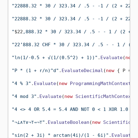
"22888.32 * 30 / 323.34 / .5 - -1 / (2 + 2288
"22888.32 * 30 / 323.34 / .5 - -1 / (2 + 2288
"
$22
,888.32 * 30 / 323.34 / .5 - - 1 / (2 + 
$
"22’888.32 CHF * 30 / 323.34 / .5 - - 1 / (2 
"ln(1/-0.5 + √(1/(0.5^2) + 1))"
.
Evaluate
(
new
"P * (1 + r/n)^d"
.
EvaluateDecimal
(
new
 { P = 
1
"4 % 3"
.
Evaluate
(
new
ProgrammingMathContext
())
"4 mod 3"
.
Evaluate
(
new
ScientificMathContext
()
"4 <> 4 OR 5.4 = 5.4 AND NOT 0 < 1 XOR 1.0 - 
"¬⊥∧⊤∨¬⊤⇒¬⊤"
.
EvaluateBoolean
(
new
ScientificMa
"sin(2 + 3i) * arctan(4i)/(1 - 6i)"
.
EvaluateC