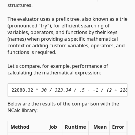
structures.
The evaluator uses a prefix tree, also known as a trie
(pronounced "try"), for efficient searching of
variables, operators, and functions by their keys
(names) when providing a specific mathematical
context or adding custom variables, operators, and
functions is required.
Let's compare, for example, performance of
calculating the mathematical expression:
22888.32 
* 30 / 323.34 / .5 - -1 / (2 + 22888
Below are the results of the comparison with the
NCalc library:
Method
Job
Runtime
Mean
Error
St