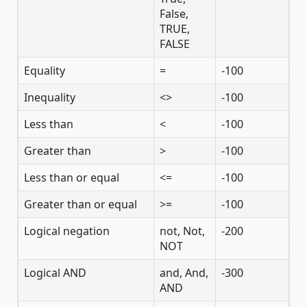
False,
TRUE,
FALSE
Equality
=
-100
Inequality
<>
-100
Less than
<
-100
Greater than
>
-100
Less than or equal
<=
-100
Greater than or equal
>=
-100
Logical negation
not, Not,
-200
NOT
Logical AND
and, And,
-300
AND