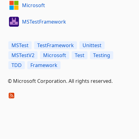
Microsoft
MSTestFramework
MSTest
TestFramework
Unittest
MSTestV2
Microsoft
Test
Testing
TDD
Framework
© Microsoft Corporation. All rights reserved.