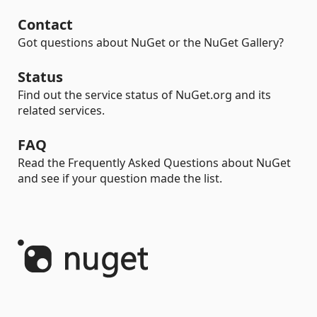
Contact
Got questions about NuGet or the NuGet Gallery?
Status
Find out the service status of NuGet.org and its
related services.
FAQ
Read the Frequently Asked Questions about NuGet
and see if your question made the list.