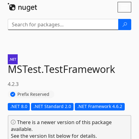
Skip To Content
Toggl
naviga
MSTest.
TestFramework
4.2.3
Prefix Reserved
.NET 8.0
.NET Standard 2.0
.NET Framework 4.6.2
There is a newer version of this package
available.
See the version list below for details.