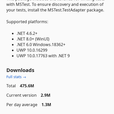
with MSTest. To ensure discovery and execution of
your tests, install the MSTest.TestAdapter package.
Supported platforms:
.NET 4.6.2+
.NET 8.0+ (WinUI)
.NET 6.0 Windows.18362+
UWP 10.0.16299
UWP 10.0.17763 with .NET 9
Downloads
Full stats →
Total
475.6M
Current version
2.9M
Per day average
1.3M