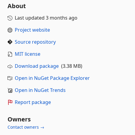
About
Last updated
3 months ago
Project website
Source repository
MIT license
Download package
(3.38 MB)
Open in NuGet Package Explorer
Open in NuGet Trends
Report package
Owners
Contact owners →