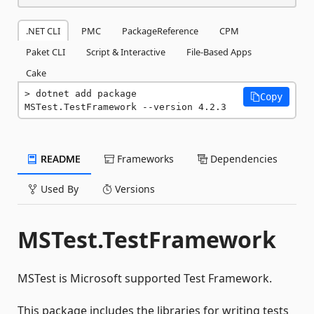
.NET CLI
PMC
PackageReference
CPM
Paket CLI
Script & Interactive
File-Based Apps
Cake
dotnet add package 
Copy
MSTest.TestFramework --version 4.2.3
README
Frameworks
Dependencies
Used By
Versions
MSTest.TestFramework
MSTest is Microsoft supported Test Framework.
This package includes the libraries for writing tests