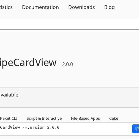
Skip To Content
tistics
Documentation
Downloads
Blog
ipeCardView
2.0.0
vailable.
Paket CLI
Script & Interactive
File-Based Apps
Cake
CardView --version 2.0.0