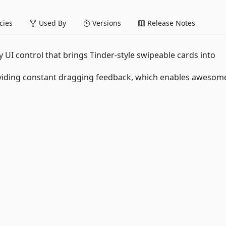
ies
Used By
Versions
Release Notes
UI control that brings Tinder-style swipeable cards into
providing constant dragging feedback, which enables awesom