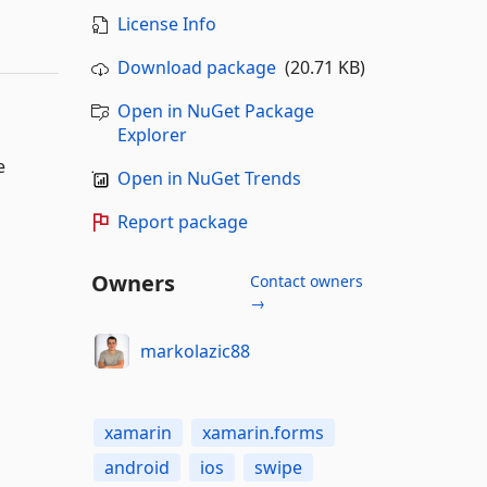
License Info
Download package
(20.71 KB)
Open in NuGet Package
Explorer
e
Open in NuGet Trends
Report package
Owners
Contact owners
→
markolazic88
xamarin
xamarin.forms
android
ios
swipe