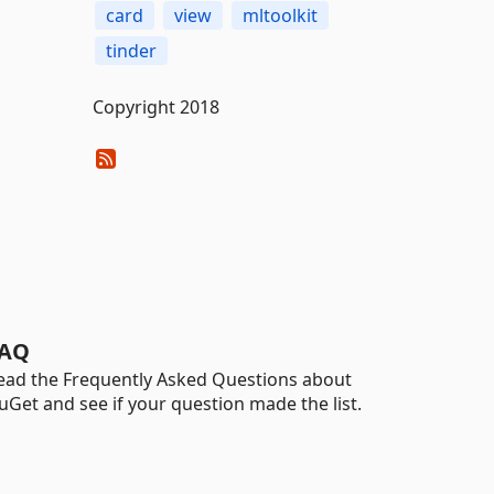
card
view
mltoolkit
tinder
Copyright 2018
AQ
ead the Frequently Asked Questions about
uGet and see if your question made the list.