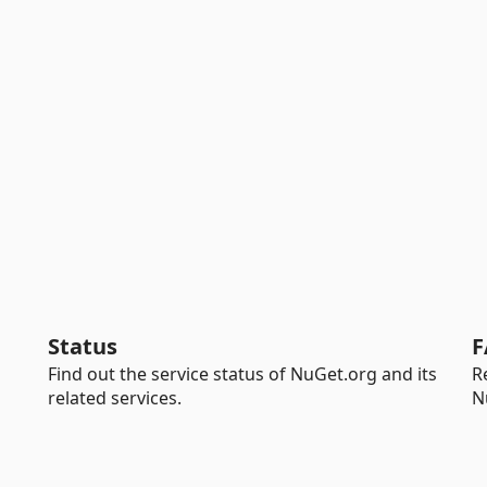
Status
F
Find out the service status of NuGet.org and its
R
related services.
N