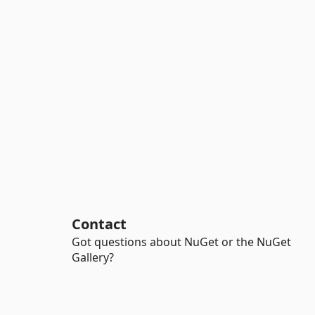
Contact
Got questions about NuGet or the NuGet
Gallery?