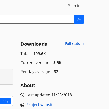
Sign in
Downloads
Full stats →
Total
109.6K
Current version
5.5K
Per day average
32
About
Last updated
11/25/2018
Copy
Project website