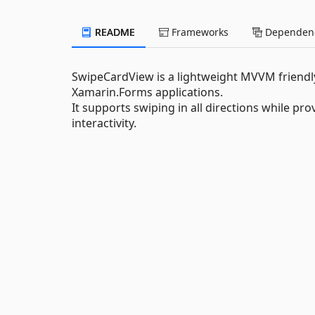
README
Frameworks
Dependenc
SwipeCardView is a lightweight MVVM friendly 
Xamarin.Forms applications.
It supports swiping in all directions while 
interactivity.