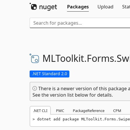
Packages
Upload
Sta
MLToolkit.
Forms.
Sw
.NET Standard 2.0
There is a newer version of this package a
See the version list below for details.
.NET CLI
PMC
PackageReference
CPM
dotnet add package MLToolkit.Forms.Swipe