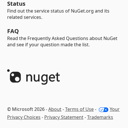
Status
Find out the service status of NuGet.org and its
related services.
FAQ
Read the Frequently Asked Questions about NuGet
and see if your question made the list.
© Microsoft 2026 -
About
-
Terms of Use
-
Your
Privacy Choices
-
Privacy Statement
-
Trademarks