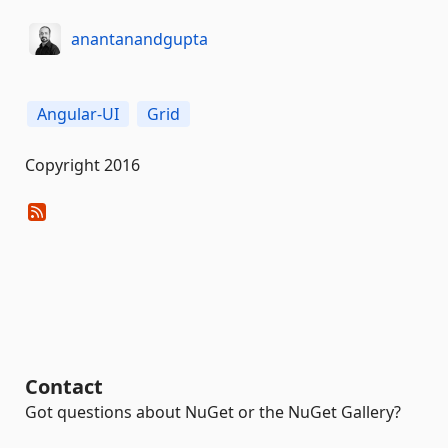
anantanandgupta
Angular-UI
Grid
Copyright 2016
Contact
Got questions about NuGet or the NuGet Gallery?