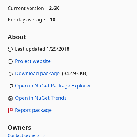
Current version
2.6K
Per day average
18
About
Last updated
1/25/2018
Project website
Download package
(342.93 KB)
Open in NuGet Package Explorer
Open in NuGet Trends
Report package
Owners
Contact owners →