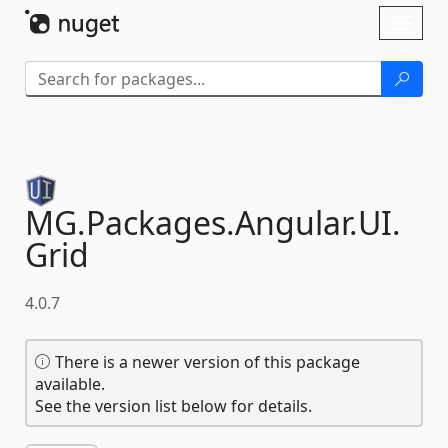
Skip To Content
Toggl
naviga
MG.
Packages.
Angular.
UI.
Grid
4.0.7
There is a newer version of this package
available.
See the version list below for details.