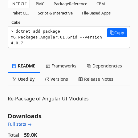
.NET CLI
PMC
PackageReference
CPM
Paket CLI
Script & Interactive
File-Based Apps
Cake
dotnet add package 
Copy
MG.Packages.Angular.UI.Grid --version 
4.0.7
README
Frameworks
Dependencies
Used By
Versions
Release Notes
Re-Package of Angular UI Modules
Downloads
Full stats →
Total
59.0K