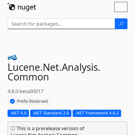
Skip To Content
Toggl
naviga
Lucene.
Net.
Analysis.
Common
4.8.0-beta00017
Prefix Reserved
.NET 6.0
.NET Standard 2.0
.NET Framework 4.6.2
This is a prerelease version of
Lucene.Net.Analysis.Common.