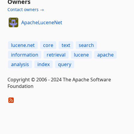
Owners
Contact owners →
ApacheLuceneNet
lucene.net
core
text
search
information
retrieval
lucene
apache
analysis
index
query
Copyright © 2006 - 2024 The Apache Software
Foundation