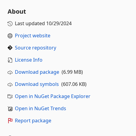
About
Last updated
10/29/2024
Project website
Source repository
License Info
Download package
(6.99 MB)
Download symbols
(607.06 KB)
Open in NuGet Package Explorer
Open in NuGet Trends
Report package