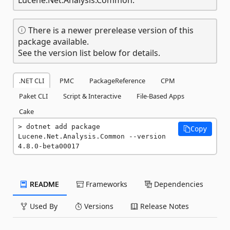
There is a newer prerelease version of this
package available.
See the version list below for details.
.NET CLI
PMC
PackageReference
CPM
Paket CLI
Script & Interactive
File-Based Apps
Cake
dotnet add package 
Copy
Lucene.Net.Analysis.Common --version 
4.8.0-beta00017
README
Frameworks
Dependencies
Used By
Versions
Release Notes