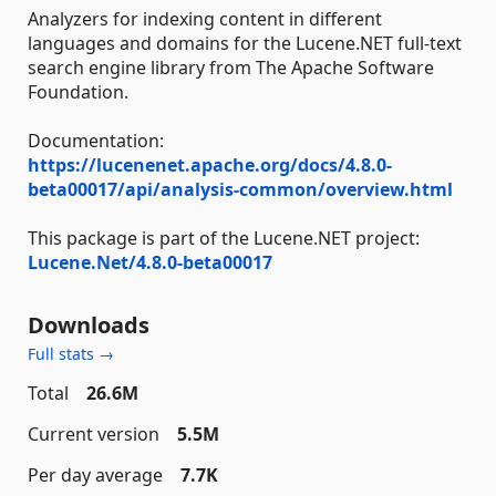
Analyzers for indexing content in different
languages and domains for the Lucene.NET full-text
search engine library from The Apache Software
Foundation.
Documentation:
https://lucenenet.apache.org/docs/4.8.0-
beta00017/api/analysis-common/overview.html
This package is part of the Lucene.NET project:
Lucene.Net/4.8.0-beta00017
Downloads
Full stats →
Total
26.6M
Current version
5.5M
Per day average
7.7K