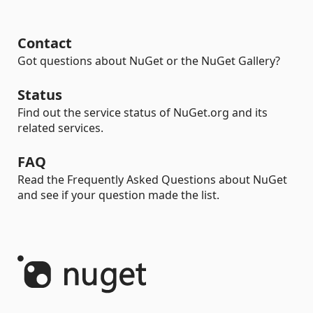
Contact
Got questions about NuGet or the NuGet Gallery?
Status
Find out the service status of NuGet.org and its
related services.
FAQ
Read the Frequently Asked Questions about NuGet
and see if your question made the list.