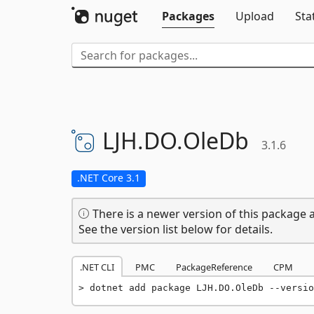
Packages
Upload
Sta
LJH.
DO.
OleDb
3.1.6
.NET Core 3.1
There is a newer version of this package a
See the version list below for details.
.NET CLI
PMC
PackageReference
CPM
dotnet add package LJH.DO.OleDb --versio