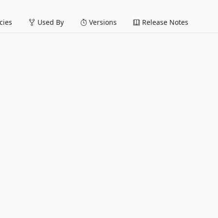
ies
Used By
Versions
Release Notes