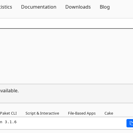
Skip To Content
tistics
Documentation
Downloads
Blog
vailable.
Paket CLI
Script & Interactive
File-Based Apps
Cake
n 3.1.6