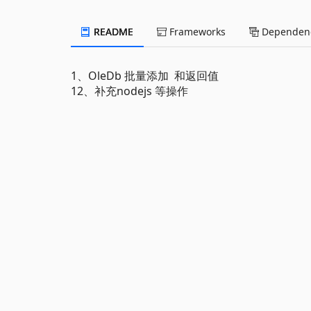
README
Frameworks
Dependenc
1、OleDb 批量添加 和返回值
12、补充nodejs 等操作