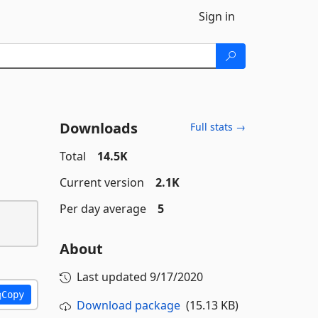
Sign in
Downloads
Full stats →
Total
14.5K
Current version
2.1K
Per day average
5
About
Last updated
9/17/2020
Copy
Download package
(15.13 KB)