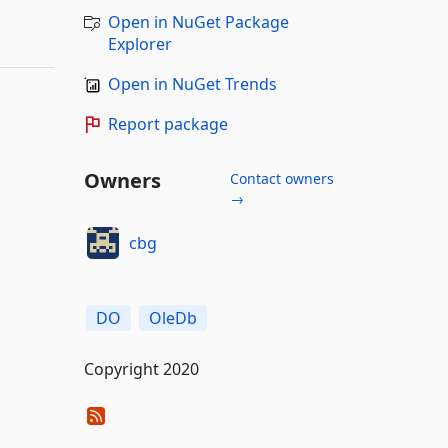
Open in NuGet Package
Explorer
Open in NuGet Trends
Report package
Owners
Contact owners
→
cbg
DO
OleDb
Copyright 2020