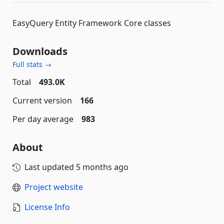
EasyQuery Entity Framework Core classes
Downloads
Full stats →
Total
493.0K
Current version
166
Per day average
983
About
Last updated
5 months ago
Project website
License Info