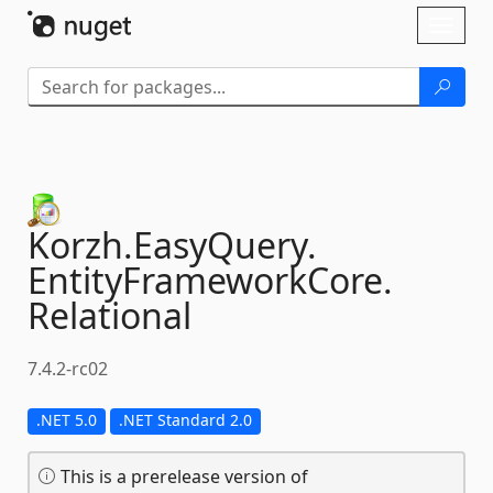
Skip To Content
Toggl
naviga
Korzh.
EasyQuery.
EntityFrameworkCore.
Relational
7.4.2-rc02
.NET 5.0
.NET Standard 2.0
This is a prerelease version of