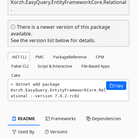
Korzh.EasyQuery.EntityFrameworkCore.Relational
.
There is a newer version of this package
available.
See the version list below for details.
.NET CLI
PMC
PackageReference
CPM
Paket CLI
Script & Interactive
File-Based Apps
Cake
dotnet add package 
Copy
Korzh.EasyQuery.EntityFrameworkCore.Rel
ational --version 7.4.2-rc02
README
Frameworks
Dependencies
Used By
Versions