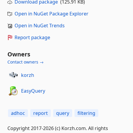
Download package
(125.91 KB)
Open in NuGet Package Explorer
Open in NuGet Trends
Report package
Owners
Contact owners →
korzh
EasyQuery
adhoc
report
query
filtering
Copyright 2017-2026 (c) Korzh.com. All rights