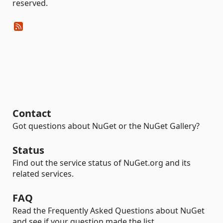
reserved.
Contact
Got questions about NuGet or the NuGet Gallery?
Status
Find out the service status of NuGet.org and its
related services.
FAQ
Read the Frequently Asked Questions about NuGet
and see if your question made the list.