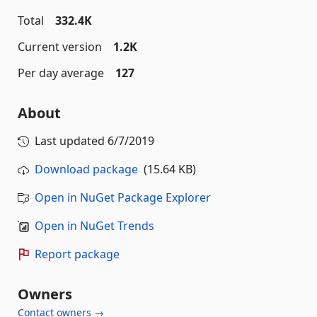
Total
332.4K
Current version
1.2K
Per day average
127
About
Last updated
6/7/2019
Download package
(15.64 KB)
Open in NuGet Package Explorer
Open in NuGet Trends
Report package
Owners
Contact owners →