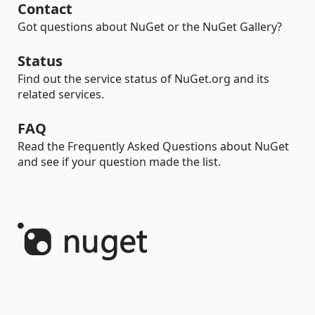
Contact
Got questions about NuGet or the NuGet Gallery?
Status
Find out the service status of NuGet.org and its
related services.
FAQ
Read the Frequently Asked Questions about NuGet
and see if your question made the list.