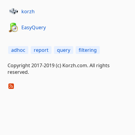
korzh
EasyQuery
adhoc
report
query
filtering
Copyright 2017-2019 (c) Korzh.com. All rights
reserved.