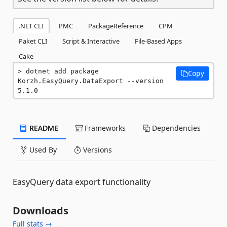
.NET CLI
PMC
PackageReference
CPM
Paket CLI
Script & Interactive
File-Based Apps
Cake
dotnet add package 
Copy
Korzh.EasyQuery.DataExport --version 
5.1.0
README
Frameworks
Dependencies
Used By
Versions
EasyQuery data export functionality
Downloads
Full stats →