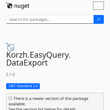
Skip To Content
Toggl
naviga
Korzh.
EasyQuery.
DataExport
5.1.0
.NET Standard 2.0
There is a newer version of this package
available.
See the version list below for details.