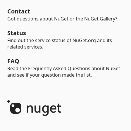
Contact
Got questions about NuGet or the NuGet Gallery?
Status
Find out the service status of NuGet.org and its
related services.
FAQ
Read the Frequently Asked Questions about NuGet
and see if your question made the list.