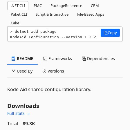
.NET CLI
PMC
PackageReference
CPM
Paket CLI
Script & Interactive
File-Based Apps
Cake
dotnet add package 
Copy
KodeAid.Configuration --version 1.2.2
README
Frameworks
Dependencies
Used By
Versions
Kode-Aid shared configuration library.
Downloads
Full stats →
Total
89.3K