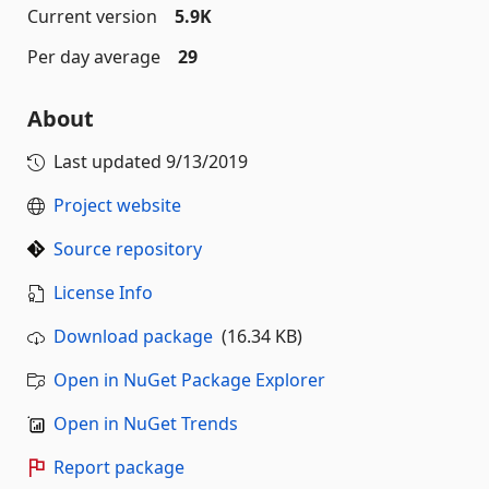
Current version
5.9K
Per day average
29
About
Last updated
9/13/2019
Project website
Source repository
License Info
Download package
(16.34 KB)
Open in NuGet Package Explorer
Open in NuGet Trends
Report package