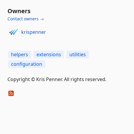
Owners
Contact owners →
krispenner
helpers
extensions
utilities
configuration
Copyright © Kris Penner. All rights reserved.