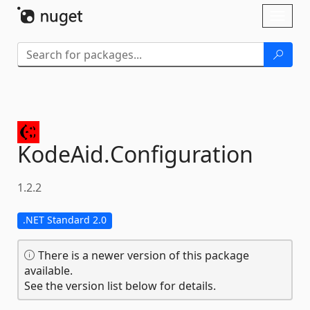
Skip To Content
Toggl
naviga
KodeAid.
Configuration
1.2.2
.NET Standard 2.0
There is a newer version of this package
available.
See the version list below for details.