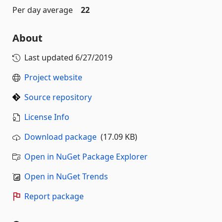
Per day average
22
About
Last updated
6/27/2019
Project website
Source repository
License Info
Download package
(17.09 KB)
Open in NuGet Package Explorer
Open in NuGet Trends
Report package