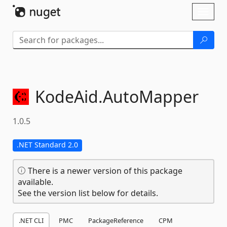
Skip To Content
Toggl
naviga
KodeAid.
AutoMapper
1.0.5
.NET Standard 2.0
There is a newer version of this package
available.
See the version list below for details.
.NET CLI
PMC
PackageReference
CPM