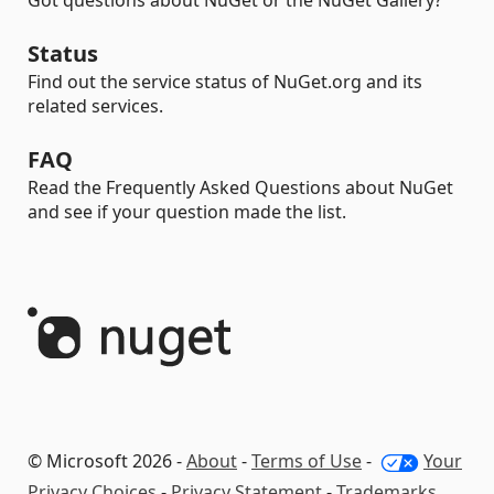
Got questions about NuGet or the NuGet Gallery?
Status
Find out the service status of NuGet.org and its
related services.
FAQ
Read the Frequently Asked Questions about NuGet
and see if your question made the list.
© Microsoft 2026 -
About
-
Terms of Use
-
Your
Privacy Choices
-
Privacy Statement
-
Trademarks