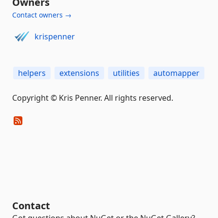
Owners
Contact owners →
krispenner
helpers
extensions
utilities
automapper
Copyright © Kris Penner. All rights reserved.
Contact