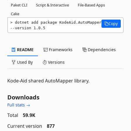
Paket CLI
Script & Interactive
File-Based Apps
Cake
dotnet add package KodeAid.AutoMapper 
Copy
--version 1.0.5
README
Frameworks
Dependencies
Used By
Versions
Kode-Aid shared AutoMapper library.
Downloads
Full stats →
Total
59.9K
Current version
877