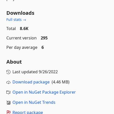
Downloads
Full stats →
Total
8.6K
Current version
295
Per day average
6
About
Last updated
9/26/2022
Download package
(4.46 MB)
Open in NuGet Package Explorer
Open in NuGet Trends
Report package