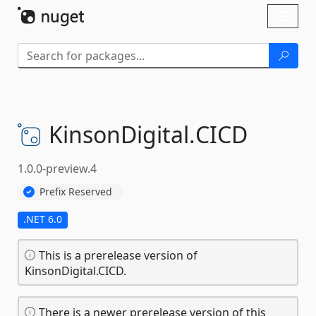
Skip To Content
Toggl
naviga
KinsonDigital.
CICD
1.0.0-preview.4
Prefix Reserved
.NET 6.0
This is a prerelease version of
KinsonDigital.CICD.
There is a newer prerelease version of this