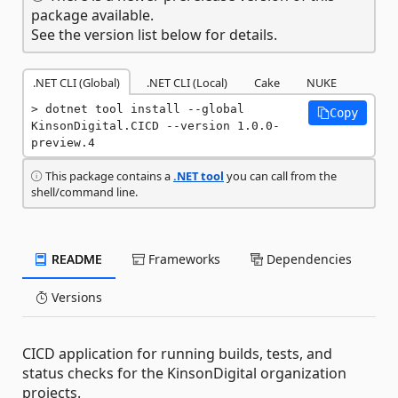
package available.
See the version list below for details.
.NET CLI (Global)
.NET CLI (Local)
Cake
NUKE
dotnet tool install --global 
Copy
KinsonDigital.CICD --version 1.0.0-
preview.4
This package contains a
.NET tool
you can call from the
shell/command line.
README
Frameworks
Dependencies
Versions
CICD application for running builds, tests, and
status checks for the KinsonDigital organization
projects.