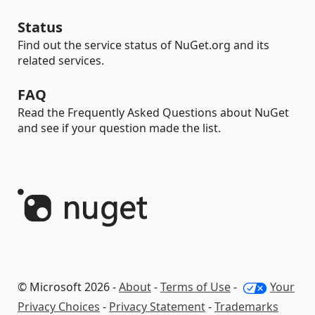
Status
Find out the service status of NuGet.org and its
related services.
FAQ
Read the Frequently Asked Questions about NuGet
and see if your question made the list.
© Microsoft 2026 -
About
-
Terms of Use
-
Your
Privacy Choices
-
Privacy Statement
-
Trademarks