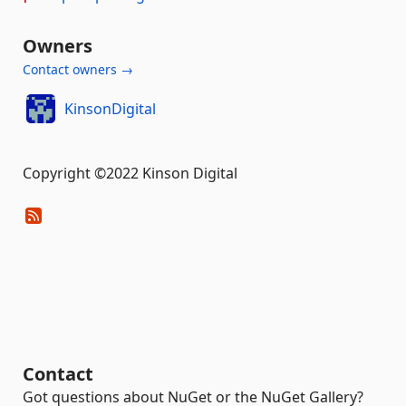
Owners
Contact owners →
KinsonDigital
Copyright ©2022 Kinson Digital
Contact
Got questions about NuGet or the NuGet Gallery?