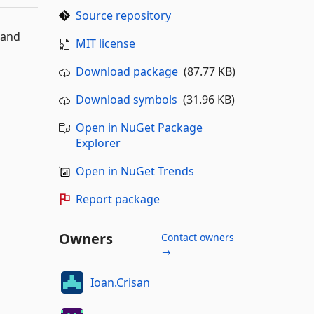
Source repository
 and
MIT license
Download package
(87.77 KB)
Download symbols
(31.96 KB)
Open in NuGet Package
Explorer
Open in NuGet Trends
Report package
Owners
Contact owners
→
Ioan.Crisan