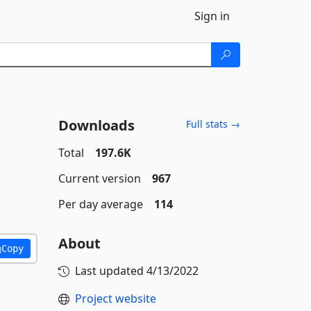
Sign in
Downloads
Full stats →
Total
197.6K
Current version
967
Per day average
114
About
Copy
Last updated
4/13/2022
Project website