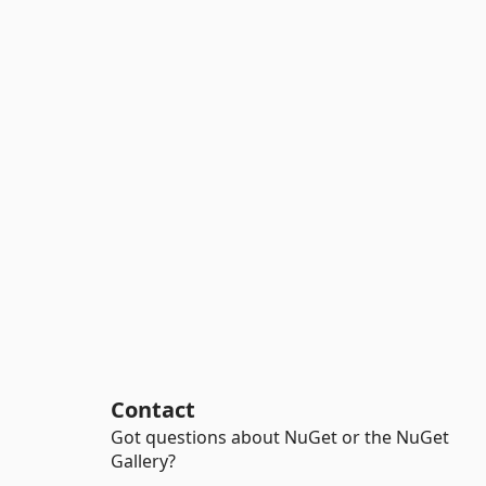
Contact
Got questions about NuGet or the NuGet
Gallery?