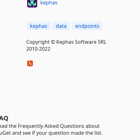
kephas
kephas
data
endpoints
Copyright © Kephas Software SRL
2010-2022
AQ
ead the Frequently Asked Questions about
uGet and see if your question made the list.