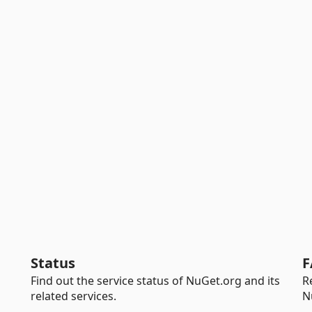
Status
F
Find out the service status of NuGet.org and its
R
related services.
N