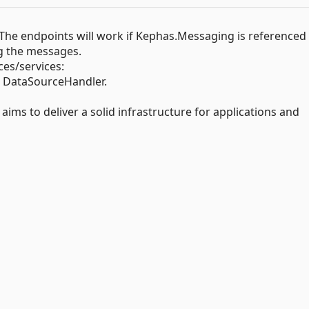
The endpoints will work if Kephas.Messaging is referenced
g the messages.
es/services:
DataSourceHandler.
to deliver a solid infrastructure for applications and