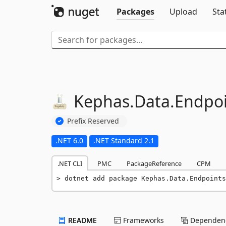
Packages
Upload
Sta
Kephas.
Data.
Endpoi
Prefix Reserved
.NET 6.0
.NET Standard 2.1
.NET CLI
PMC
PackageReference
CPM
dotnet add package Kephas.Data.Endpoints
README
Frameworks
Dependenc