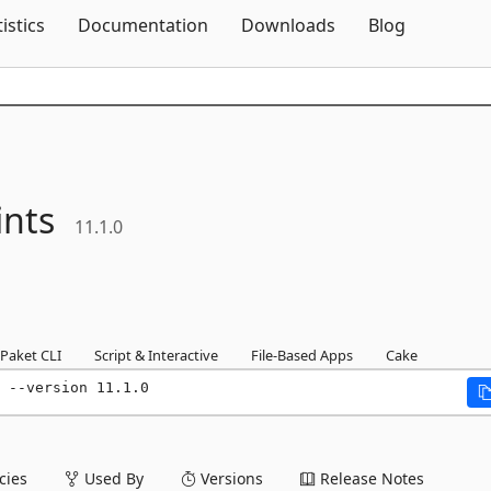
Skip To Content
tistics
Documentation
Downloads
Blog
nts
11.1.0
Paket CLI
Script & Interactive
File-Based Apps
Cake
 --version 11.1.0
ies
Used By
Versions
Release Notes