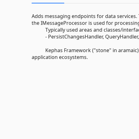
Adds messaging endpoints for data services. 
the IMessageProcessor is used for processin
Typically used areas and classes/interfac
- PersistChangesHandler, QueryHandler, 
Kephas Framework ("stone" in aramaic) aims 
application ecosystems.