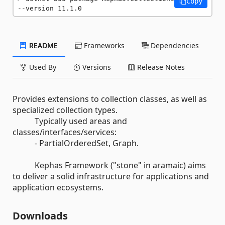
Copy
--version 11.1.0
README
Frameworks
Dependencies
Used By
Versions
Release Notes
Provides extensions to collection classes, as well as
specialized collection types.
Typically used areas and
classes/interfaces/services:
- PartialOrderedSet, Graph.
Kephas Framework ("stone" in aramaic) aims
to deliver a solid infrastructure for applications and
application ecosystems.
Downloads