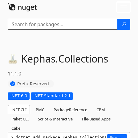
Skip To Content
Toggl
naviga
Kephas.
Collections
11.1.0
Prefix Reserved
.NET 6.0
.NET Standard 2.1
.NET CLI
PMC
PackageReference
CPM
Paket CLI
Script & Interactive
File-Based Apps
Cake
dotnet add package Kephas.Collections 