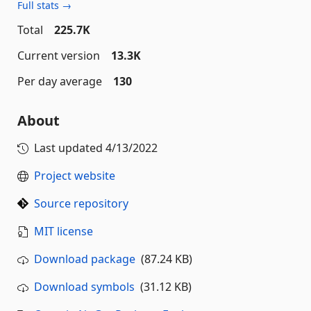
Full stats →
Total
225.7K
Current version
13.3K
Per day average
130
About
Last updated
4/13/2022
Project website
Source repository
MIT license
Download package
(87.24 KB)
Download symbols
(31.12 KB)