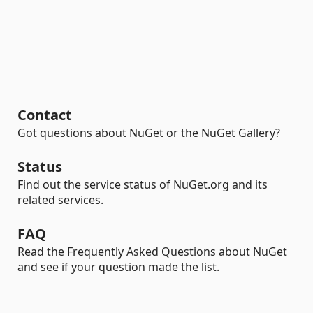
Contact
Got questions about NuGet or the NuGet Gallery?
Status
Find out the service status of NuGet.org and its
related services.
FAQ
Read the Frequently Asked Questions about NuGet
and see if your question made the list.