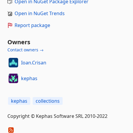
Open in NuGet Package Explorer
Open in NuGet Trends
Report package
Owners
Contact owners →
Ioan.Crisan
kephas
kephas
collections
Copyright © Kephas Software SRL 2010-2022