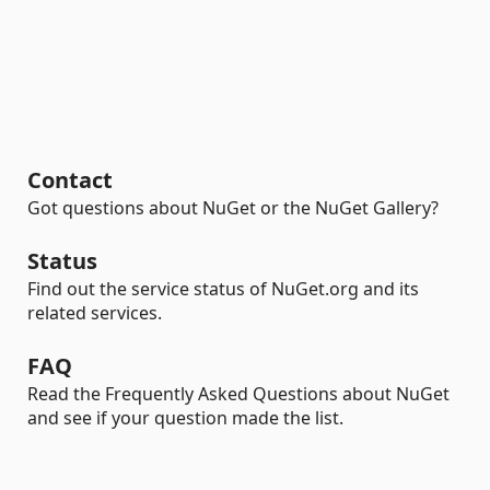
Contact
Got questions about NuGet or the NuGet Gallery?
Status
Find out the service status of NuGet.org and its
related services.
FAQ
Read the Frequently Asked Questions about NuGet
and see if your question made the list.