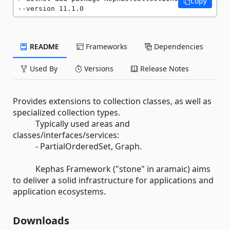
Copy
--version 11.1.0
README
Frameworks
Dependencies
Used By
Versions
Release Notes
Provides extensions to collection classes, as well as
specialized collection types.
Typically used areas and
classes/interfaces/services:
- PartialOrderedSet, Graph.
Kephas Framework ("stone" in aramaic) aims
to deliver a solid infrastructure for applications and
application ecosystems.
Downloads