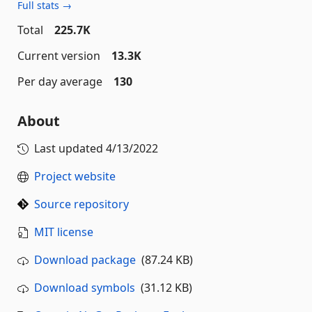
Full stats →
Total
225.7K
Current version
13.3K
Per day average
130
About
Last updated
4/13/2022
Project website
Source repository
MIT license
Download package
(87.24 KB)
Download symbols
(31.12 KB)