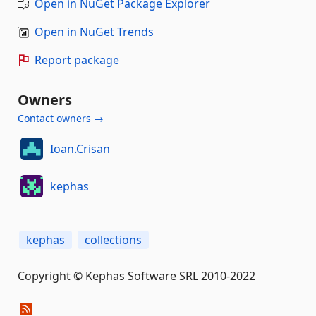
Open in NuGet Package Explorer
Open in NuGet Trends
Report package
Owners
Contact owners →
Ioan.Crisan
kephas
kephas
collections
Copyright © Kephas Software SRL 2010-2022