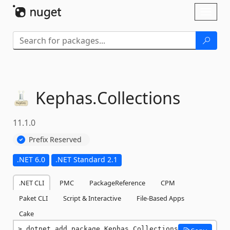
Skip To Content
Toggl
naviga
Kephas.
Collections
11.1.0
Prefix Reserved
.NET 6.0
.NET Standard 2.1
.NET CLI
PMC
PackageReference
CPM
Paket CLI
Script & Interactive
File-Based Apps
Cake
dotnet add package Kephas.Collections 