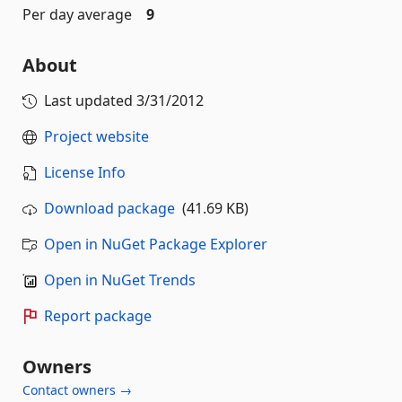
Per day average
9
About
Last updated
3/31/2012
Project website
License Info
Download package
(41.69 KB)
Open in NuGet Package Explorer
Open in NuGet Trends
Report package
Owners
Contact owners →