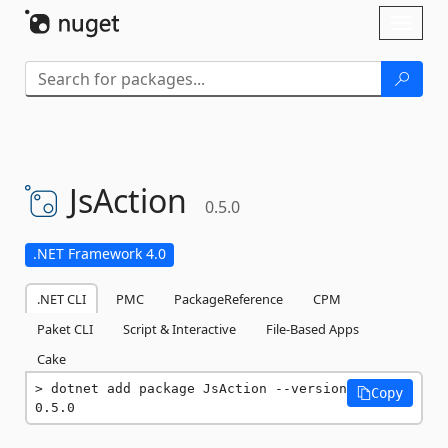
Skip To Content
Toggl
naviga
JsAction
0.5.0
.NET Framework 4.0
.NET CLI
PMC
PackageReference
CPM
Paket CLI
Script & Interactive
File-Based Apps
Cake
dotnet add package JsAction --version 
Copy
0.5.0