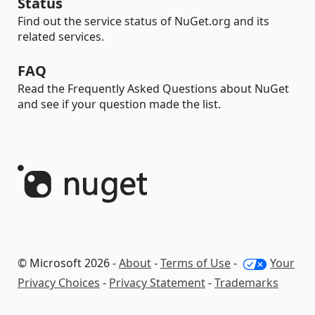
Status
Find out the service status of NuGet.org and its
related services.
FAQ
Read the Frequently Asked Questions about NuGet
and see if your question made the list.
© Microsoft 2026 -
About
-
Terms of Use
-
Your
Privacy Choices
-
Privacy Statement
-
Trademarks