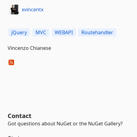
xvincentx
jQuery
MVC
WEBAPI
Routehandler
Vincenzo Chianese
Contact
Got questions about NuGet or the NuGet Gallery?