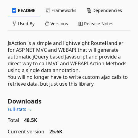
README
Frameworks
Dependencies
Used By
Versions
Release Notes
JsAction is a simple and lightweight RouteHandler
for ASP.NET MVC and WEBAPI that will generate
automatic jQuery based Javascript and provide a
direct way to call MVC and WEBAPI Action Methods
using a single data annotation.
You will no longer have to write custom ajax calls to
retrieve data, but just use this library.
Downloads
Full stats →
Total
48.5K
Current version
25.6K