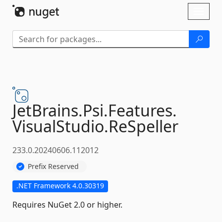
Skip To Content
Toggl
naviga
JetBrains.
Psi.
Features.
VisualStudio.
ReSpeller
233.0.20240606.112012
Prefix Reserved
.NET Framework 4.0.30319
Requires NuGet 2.0 or higher.