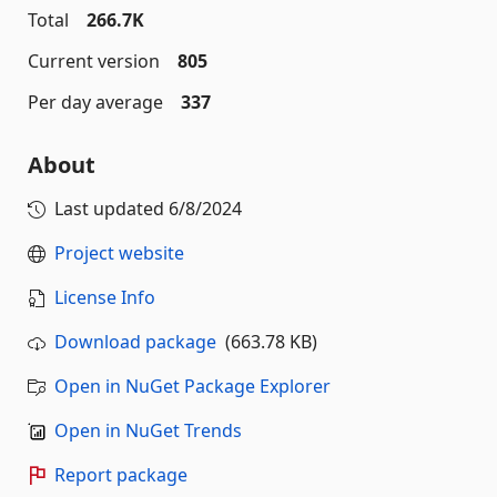
Total
266.7K
Current version
805
Per day average
337
About
Last updated
6/8/2024
Project website
License Info
Download package
(663.78 KB)
Open in NuGet Package Explorer
Open in NuGet Trends
Report package