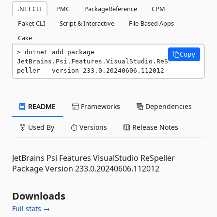
.NET CLI
PMC
PackageReference
CPM
Paket CLI
Script & Interactive
File-Based Apps
Cake
dotnet add package 
Copy
JetBrains.Psi.Features.VisualStudio.ReS
peller --version 233.0.20240606.112012
README
Frameworks
Dependencies
Used By
Versions
Release Notes
JetBrains Psi Features VisualStudio ReSpeller
Package Version 233.0.20240606.112012
Downloads
Full stats →