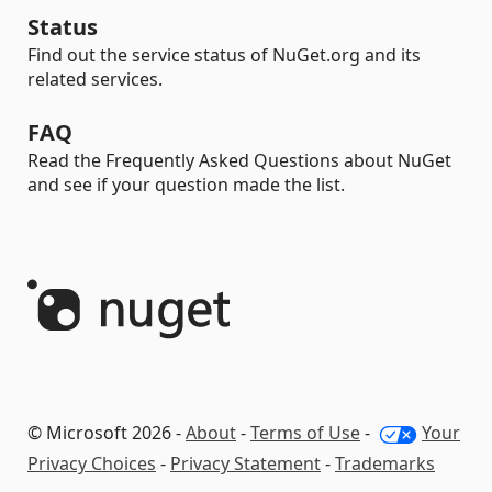
Status
Find out the service status of NuGet.org and its
related services.
FAQ
Read the Frequently Asked Questions about NuGet
and see if your question made the list.
© Microsoft 2026 -
About
-
Terms of Use
-
Your
Privacy Choices
-
Privacy Statement
-
Trademarks