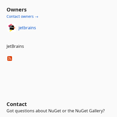
Owners
Contact owners →
jetbrains
JetBrains
Contact
Got questions about NuGet or the NuGet Gallery?