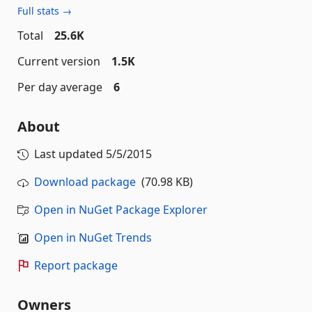
Full stats →
Total
25.6K
Current version
1.5K
Per day average
6
About
Last updated
5/5/2015
Download package
(70.98 KB)
Open in NuGet Package Explorer
Open in NuGet Trends
Report package
Owners