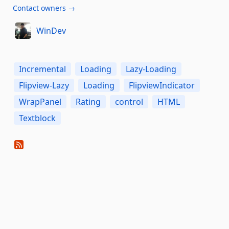
Contact owners →
WinDev
Incremental
Loading
Lazy-Loading
Flipview-Lazy
Loading
FlipviewIndicator
WrapPanel
Rating
control
HTML
Textblock