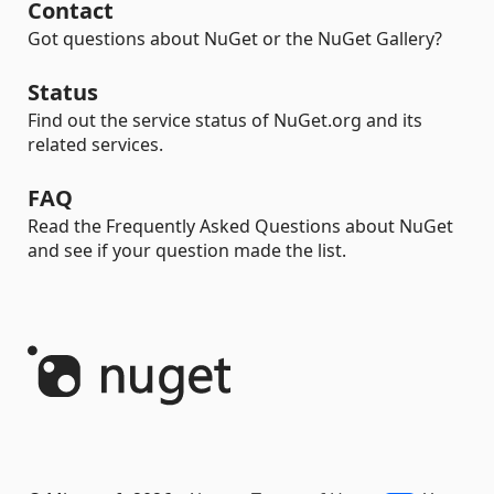
Contact
Got questions about NuGet or the NuGet Gallery?
Status
Find out the service status of NuGet.org and its
related services.
FAQ
Read the Frequently Asked Questions about NuGet
and see if your question made the list.