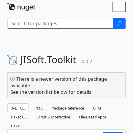
Skip To Content
Toggl
naviga
JISoft.
Toolkit
0.0.2
There is a newer version of this package
available.
See the version list below for details.
.NET CLI
PMC
PackageReference
CPM
Paket CLI
Script & Interactive
File-Based Apps
Cake