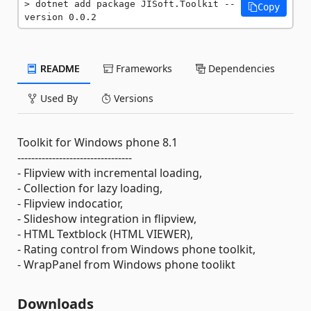
dotnet add package JISoft.Toolkit --
Copy
version 0.0.2
README
Frameworks
Dependencies
Used By
Versions
Toolkit for Windows phone 8.1
---------------------------------
- Flipview with incremental loading,
- Collection for lazy loading,
- Flipview indocatior,
- Slideshow integration in flipview,
- HTML Textblock (HTML VIEWER),
- Rating control from Windows phone toolkit,
- WrapPanel from Windows phone toolikt
Downloads