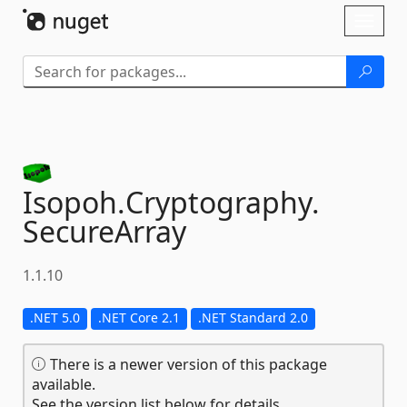
Skip To Content
Toggl
naviga
Isopoh.
Cryptography.
SecureArray
1.1.10
.NET 5.0
.NET Core 2.1
.NET Standard 2.0
There is a newer version of this package
available.
See the version list below for details.