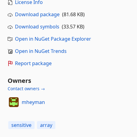
License Info
Download package
(81.68 KB)
Download symbols
(33.57 KB)
Open in NuGet Package Explorer
Open in NuGet Trends
Report package
Owners
Contact owners →
mheyman
sensitive
array