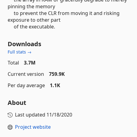
pinning the memory
to prevent the CLR from moving it and risking
exposure to other part
of the executable.
Downloads
Full stats →
Total
3.7M
Current version
759.9K
Per day average
1.1K
About
Last updated
11/18/2020
Project website