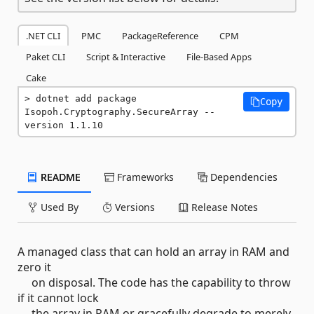
.NET CLI
PMC
PackageReference
CPM
Paket CLI
Script & Interactive
File-Based Apps
Cake
dotnet add package 
Copy
Isopoh.Cryptography.SecureArray --
version 1.1.10
README
Frameworks
Dependencies
Used By
Versions
Release Notes
A managed class that can hold an array in RAM and
zero it
on disposal. The code has the capability to throw
if it cannot lock
the array in RAM or gracefully degrade to merely