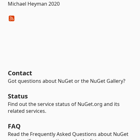
Michael Heyman 2020
Contact
Got questions about NuGet or the NuGet Gallery?
Status
Find out the service status of NuGet.org and its
related services.
FAQ
Read the Frequently Asked Questions about NuGet