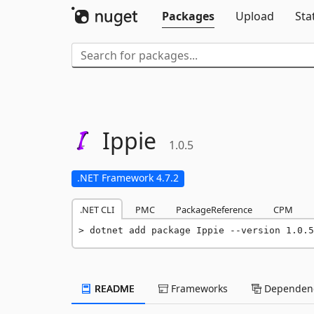
Packages
Upload
Sta
Ippie
1.0.5
.NET Framework 4.7.2
.NET CLI
PMC
PackageReference
CPM
dotnet add package Ippie --version 1.0.5
README
Frameworks
Dependenc