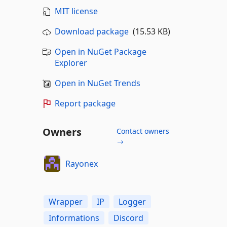
MIT license
Download package
(15.53 KB)
Open in NuGet Package
Explorer
Open in NuGet Trends
Report package
Owners
Contact owners
→
Rayonex
Wrapper
IP
Logger
Informations
Discord