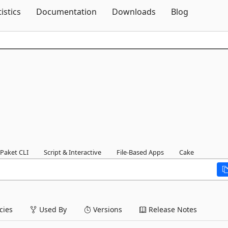
Skip To Content
tistics
Documentation
Downloads
Blog
Paket CLI
Script & Interactive
File-Based Apps
Cake
ies
Used By
Versions
Release Notes