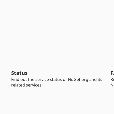
Status
F
Find out the service status of NuGet.org and its
R
related services.
N