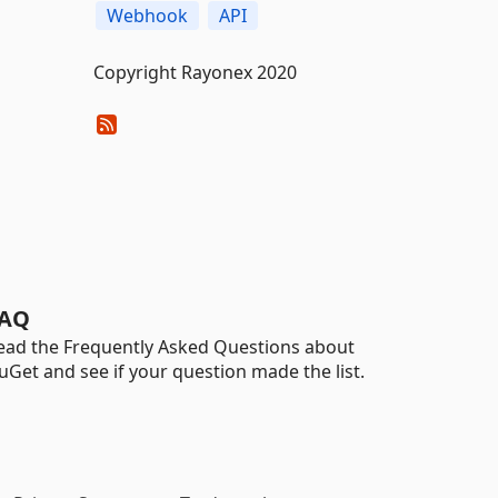
Webhook
API
Copyright Rayonex 2020
AQ
ead the Frequently Asked Questions about
uGet and see if your question made the list.