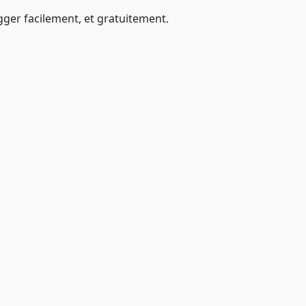
ger facilement, et gratuitement.