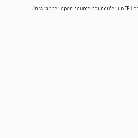
Un wrapper open-source pour créer un IP Log