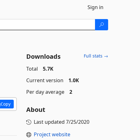
Sign in
Downloads
Full stats →
Total
5.7K
Current version
1.0K
Per day average
2
Copy
About
Last updated
7/25/2020
Project website