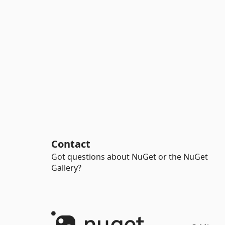
Contact
Got questions about NuGet or the NuGet
Gallery?