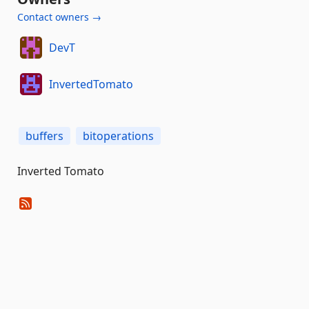
Contact owners →
DevT
InvertedTomato
buffers
bitoperations
Inverted Tomato