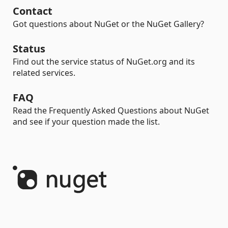
Contact
Got questions about NuGet or the NuGet Gallery?
Status
Find out the service status of NuGet.org and its
related services.
FAQ
Read the Frequently Asked Questions about NuGet
and see if your question made the list.