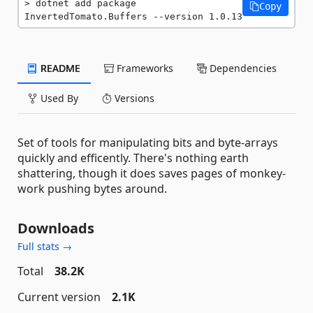
dotnet add package 
Copy
InvertedTomato.Buffers --version 1.0.13
README
Frameworks
Dependencies
Used By
Versions
Set of tools for manipulating bits and byte-arrays
quickly and efficently. There's nothing earth
shattering, though it does saves pages of monkey-
work pushing bytes around.
Downloads
Full stats →
Total
38.2K
Current version
2.1K