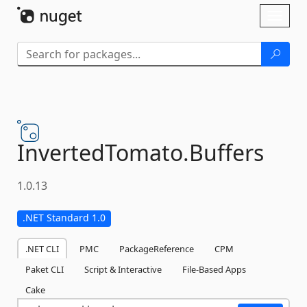
Skip To Content
Toggl
naviga
InvertedTomato.
Buffers
1.0.13
.NET Standard 1.0
.NET CLI
PMC
PackageReference
CPM
Paket CLI
Script & Interactive
File-Based Apps
Cake