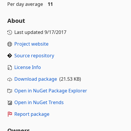
Per day average
11
About
Last updated
9/17/2017
Project website
Source repository
License Info
Download package
(21.53 KB)
Open in NuGet Package Explorer
Open in NuGet Trends
Report package
Owners