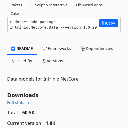
Paket CLI
Script & Interactive
File-Based Apps
Cake
dotnet add package 
Copy
Intrinio.NetCore.Data --version 1.0.29
README
Frameworks
Dependencies
Used By
Versions
Data models for Intrinio.NetCore
Downloads
Full stats →
Total
60.5K
Current version
1.8K