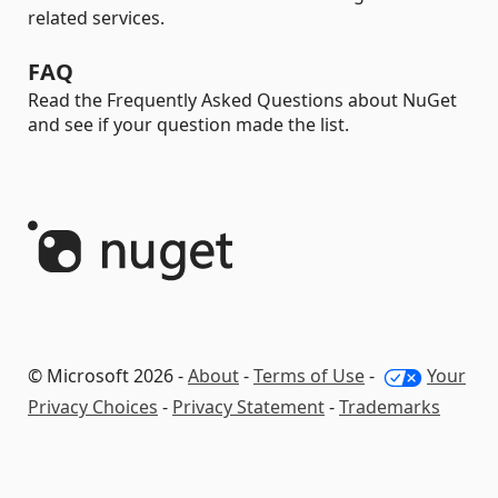
related services.
FAQ
Read the Frequently Asked Questions about NuGet
and see if your question made the list.
© Microsoft 2026 -
About
-
Terms of Use
-
Your
Privacy Choices
-
Privacy Statement
-
Trademarks