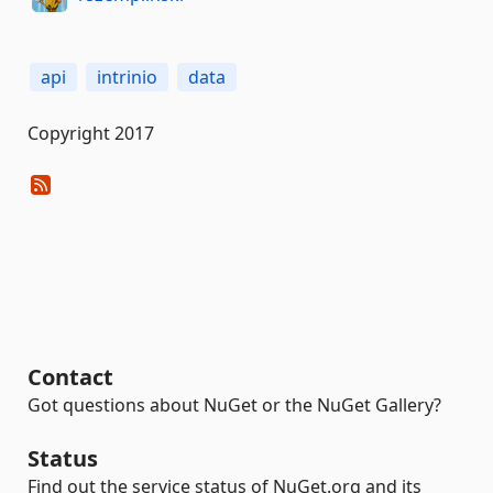
api
intrinio
data
Copyright 2017
Contact
Got questions about NuGet or the NuGet Gallery?
Status
Find out the service status of NuGet.org and its