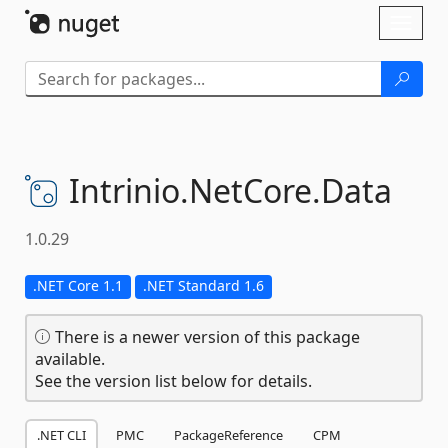
Skip To Content
Toggl
naviga
Intrinio.
NetCore.
Data
1.0.29
.NET Core 1.1
.NET Standard 1.6
There is a newer version of this package
available.
See the version list below for details.
.NET CLI
PMC
PackageReference
CPM