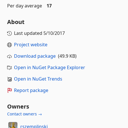
Per day average
17
About
Last updated
5/10/2017
Project website
Download package
(49.9 KB)
Open in NuGet Package Explorer
Open in NuGet Trends
Report package
Owners
Contact owners →
rszemplinski