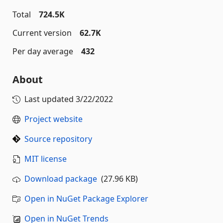
Total
724.5K
Current version
62.7K
Per day average
432
About
Last updated
3/22/2022
Project website
Source repository
MIT license
Download package
(27.96 KB)
Open in NuGet Package Explorer
Open in NuGet Trends