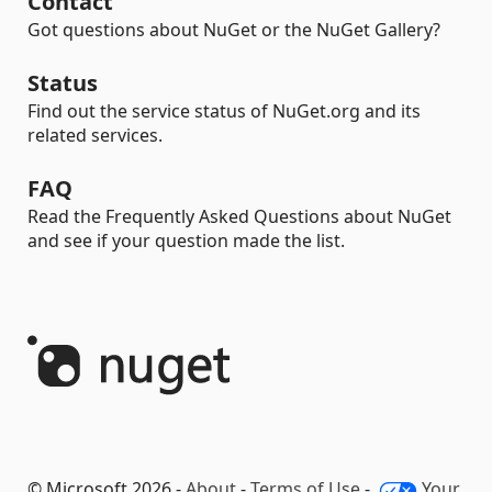
Contact
Got questions about NuGet or the NuGet Gallery?
Status
Find out the service status of NuGet.org and its
related services.
FAQ
Read the Frequently Asked Questions about NuGet
and see if your question made the list.
© Microsoft 2026 -
About
-
Terms of Use
-
Your