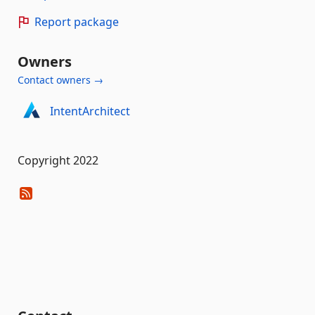
Report package
Owners
Contact owners →
IntentArchitect
Copyright 2022