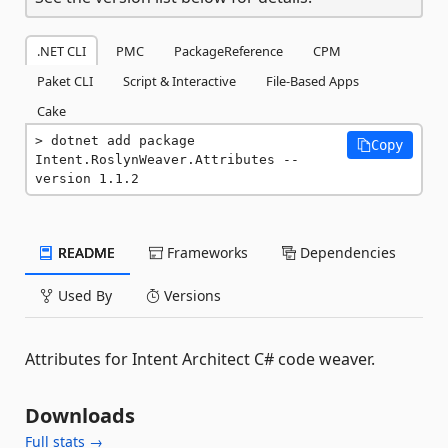
.NET CLI
PMC
PackageReference
CPM
Paket CLI
Script & Interactive
File-Based Apps
Cake
dotnet add package 
Copy
Intent.RoslynWeaver.Attributes --
version 1.1.2
README
Frameworks
Dependencies
Used By
Versions
Attributes for Intent Architect C# code weaver.
Downloads
Full stats →