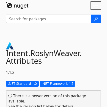
Skip To Content
Toggl
naviga
Intent.
RoslynWeaver.
Attributes
1.1.2
.NET Standard 1.0
.NET Framework 4.5
There is a newer version of this package
available.
See the version list below for details.