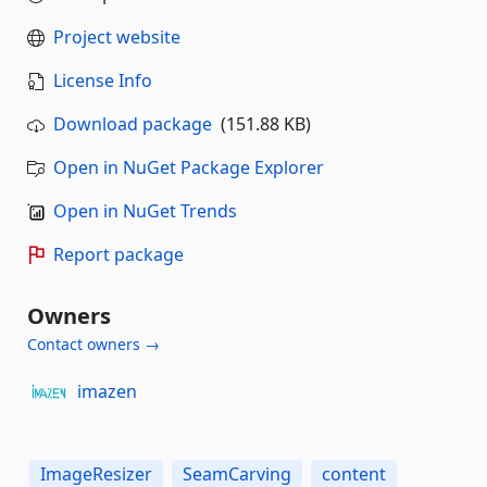
Project website
License Info
Download package
(151.88 KB)
Open in NuGet Package Explorer
Open in NuGet Trends
Report package
Owners
Contact owners →
imazen
ImageResizer
SeamCarving
content