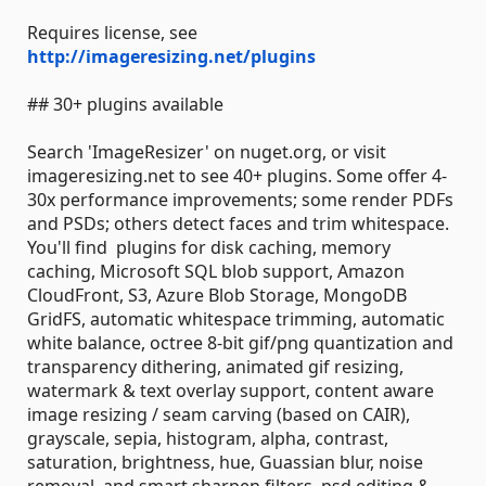
Requires license, see
http://imageresizing.net/plugins
## 30+ plugins available
Search 'ImageResizer' on nuget.org, or visit
imageresizing.net to see 40+ plugins. Some offer 4-
30x performance improvements; some render PDFs
and PSDs; others detect faces and trim whitespace.
You'll find plugins for disk caching, memory
caching, Microsoft SQL blob support, Amazon
CloudFront, S3, Azure Blob Storage, MongoDB
GridFS, automatic whitespace trimming, automatic
white balance, octree 8-bit gif/png quantization and
transparency dithering, animated gif resizing,
watermark & text overlay support, content aware
image resizing / seam carving (based on CAIR),
grayscale, sepia, histogram, alpha, contrast,
saturation, brightness, hue, Guassian blur, noise
removal, and smart sharpen filters, psd editing &