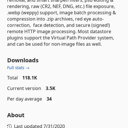
rendering, raw (CR2, NEF, DNG, etc.) file exposure,
.webp (weppy) support, image batch processing &
compression into .zip archives, red eye auto-
correction, face detection, and secure (signed!)
remote HTTP image processing. Most datastore
plugins support the Virtual Path Provider system,
and can be used for non-image files as well.
Downloads
Full stats →
Total
118.1K
Current version
3.5K
Per day average
34
About
Last updated
7/31/2020