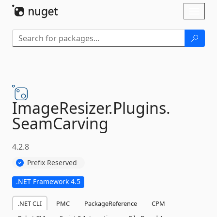
Skip To Content
Toggl
naviga
ImageResizer.
Plugins.
SeamCarving
4.2.8
Prefix Reserved
.NET Framework 4.5
.NET CLI
PMC
PackageReference
CPM