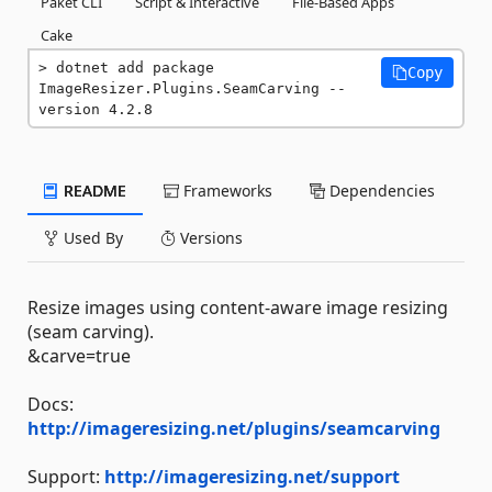
Paket CLI
Script & Interactive
File-Based Apps
Cake
dotnet add package 
Copy
ImageResizer.Plugins.SeamCarving --
version 4.2.8
README
Frameworks
Dependencies
Used By
Versions
Resize images using content-aware image resizing
(seam carving).
&carve=true
Docs:
http://imageresizing.net/plugins/seamcarving
Support:
http://imageresizing.net/support