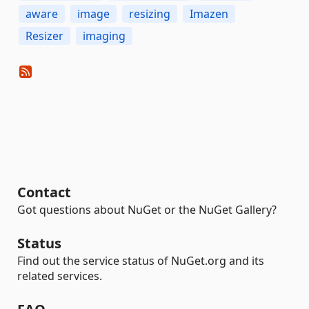
aware
image
resizing
Imazen
Resizer
imaging
Contact
Got questions about NuGet or the NuGet Gallery?
Status
Find out the service status of NuGet.org and its
related services.