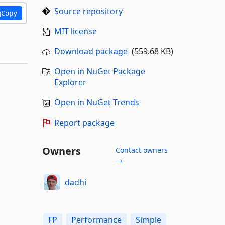
Source repository
Copy
MIT license
Download package
(559.68 KB)
Open in NuGet Package
Explorer
Open in NuGet Trends
Report package
Owners
Contact owners
→
dadhi
FP
Performance
Simple