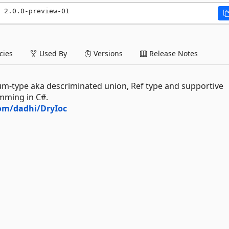
 2.0.0-preview-01
ies
Used By
Versions
Release Notes
sum-type aka descriminated union, Ref type and supportive
mming in C#.
com/dadhi/DryIoc