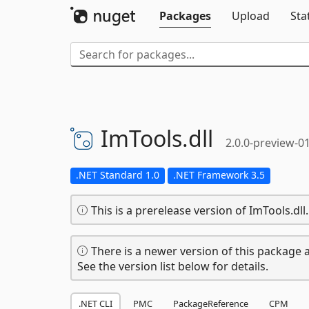
Packages
Upload
Sta
ImTools.
dll
2.0.0-preview-0
.NET Standard 1.0
.NET Framework 3.5
This is a prerelease version of ImTools.dll.
There is a newer version of this package a
See the version list below for details.
.NET CLI
PMC
PackageReference
CPM