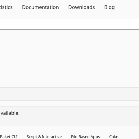
Skip To Content
tistics
Documentation
Downloads
Blog
1
vailable.
Paket CLI
Script & Interactive
File-Based Apps
Cake