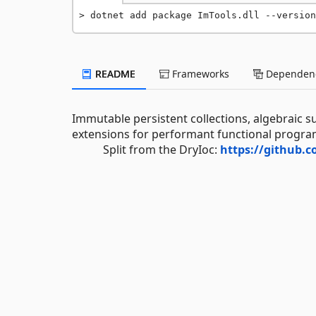
dotnet add package ImTools.dll --version
README
Frameworks
Dependenc
Immutable persistent collections, algebraic 
extensions for performant functional progra
Split from the DryIoc:
https://github.