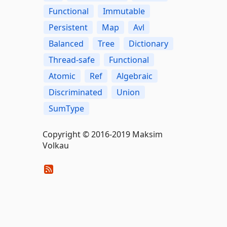
Functional
Immutable
Persistent
Map
Avl
Balanced
Tree
Dictionary
Thread-safe
Functional
Atomic
Ref
Algebraic
Discriminated
Union
SumType
Copyright © 2016-2019 Maksim
Volkau