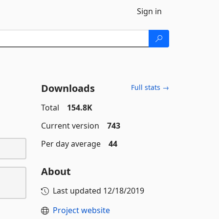
Sign in
Downloads
Full stats →
Total
154.8K
Current version
743
Per day average
44
About
Last updated
12/18/2019
Project website