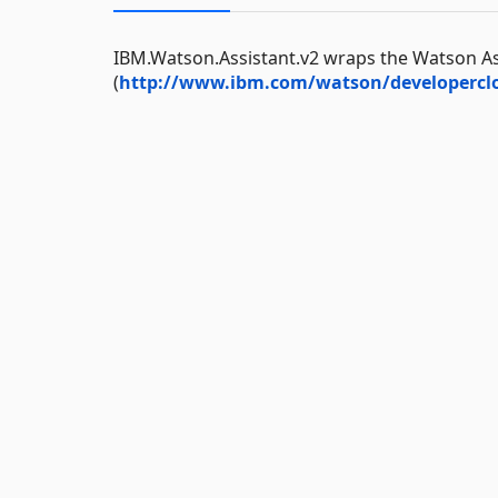
IBM.Watson.Assistant.v2 wraps the Watson As
(
http://www.ibm.com/watson/developerclo