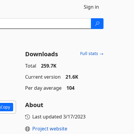
Sign in
Downloads
Full stats →
Total
259.7K
Current version
21.6K
Per day average
104
About
Copy
Last updated
3/17/2023
Project website