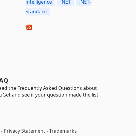
intelligence
.NET
.NET-
Standard
AQ
ead the Frequently Asked Questions about
uGet and see if your question made the list.
-
Privacy Statement
-
Trademarks