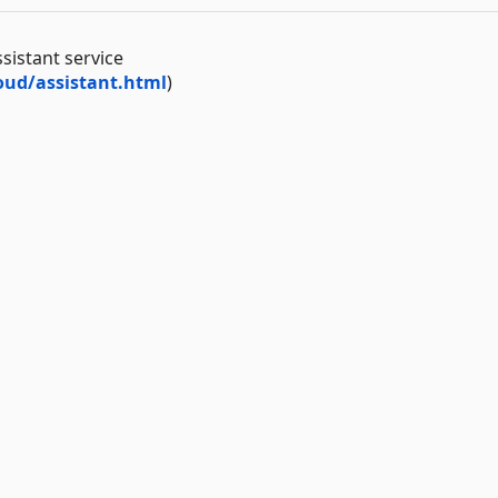
sistant service
ud/assistant.html
)