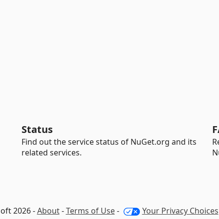
Status
F
Find out the service status of NuGet.org and its
R
related services.
N
oft 2026 -
About
-
Terms of Use
-
Your Privacy Choices