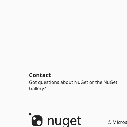
Contact
Got questions about NuGet or the NuGet
Gallery?
© Micros