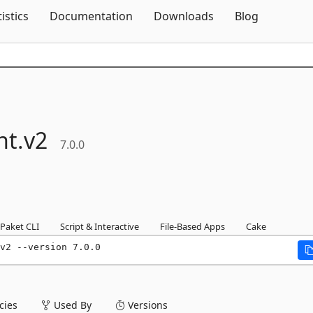
Skip To Content
tistics
Documentation
Downloads
Blog
nt.
v2
7.0.0
Paket CLI
Script & Interactive
File-Based Apps
Cake
v2 --version 7.0.0
ies
Used By
Versions