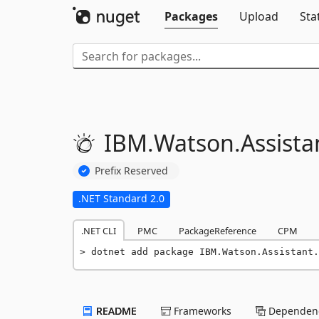
Packages
Upload
Sta
IBM.
Watson.
Assista
Prefix Reserved
.NET Standard 2.0
.NET CLI
PMC
PackageReference
CPM
dotnet add package IBM.Watson.Assistant.
README
Frameworks
Dependenc