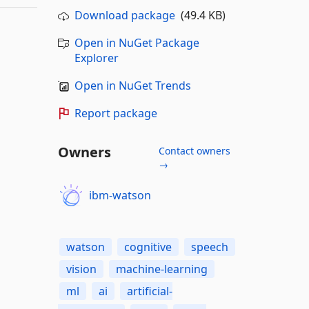
Download package
(49.4 KB)
Open in NuGet Package
Explorer
Open in NuGet Trends
Report package
Owners
Contact owners
→
ibm-watson
watson
cognitive
speech
vision
machine-learning
ml
ai
artificial-