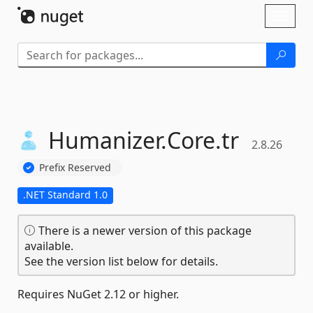
Skip To Content
Toggl
naviga
Humanizer.
Core.
tr
2.8.26
Prefix Reserved
.NET Standard 1.0
There is a newer version of this package
available.
See the version list below for details.
Requires NuGet 2.12 or higher.