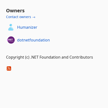
Owners
Contact owners →
Humanizer
dotnetfoundation
Copyright (c) .NET Foundation and Contributors