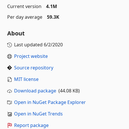
Current version
4.1M
Per day average
59.3K
About
Last updated
6/2/2020
Project website
Source repository
MIT license
Download package
(44.08 KB)
Open in NuGet Package Explorer
Open in NuGet Trends
Report package