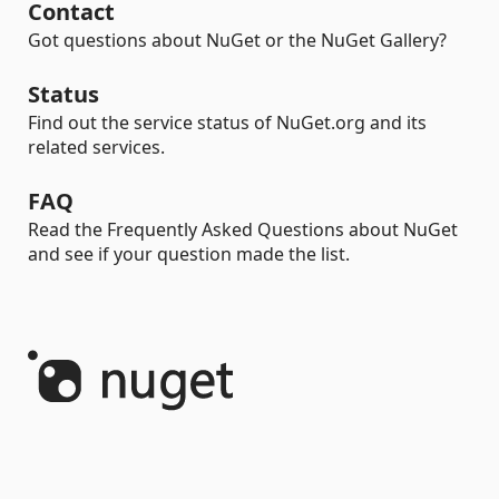
Contact
Got questions about NuGet or the NuGet Gallery?
Status
Find out the service status of NuGet.org and its
related services.
FAQ
Read the Frequently Asked Questions about NuGet
and see if your question made the list.