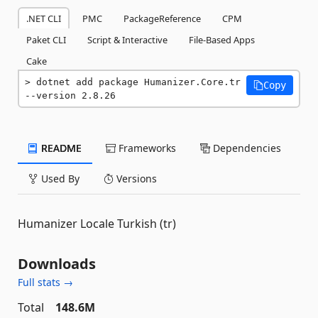
.NET CLI
PMC
PackageReference
CPM
Paket CLI
Script & Interactive
File-Based Apps
Cake
dotnet add package Humanizer.Core.tr 
Copy
--version 2.8.26
README
Frameworks
Dependencies
Used By
Versions
Humanizer Locale Turkish (tr)
Downloads
Full stats →
Total
148.6M