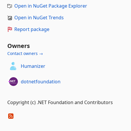
Open in NuGet Package Explorer
Open in NuGet Trends
Report package
Owners
Contact owners →
Humanizer
dotnetfoundation
Copyright (c) .NET Foundation and Contributors