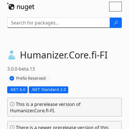
Skip To Content
Toggl
naviga
Humanizer.
Core.
fi-
FI
3.0.0-beta.13
Prefix Reserved
.NET 6.0
.NET Standard 2.0
This is a prerelease version of
Humanizer.Core.fi-FI.
There is a newer prerelease version of this