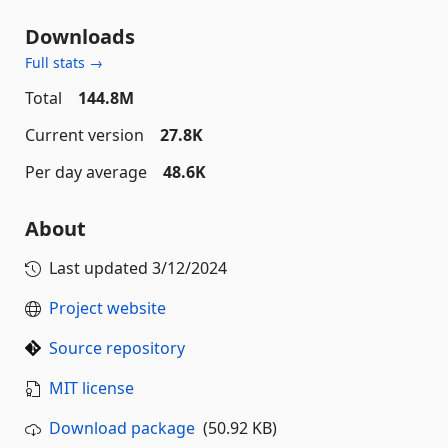
Downloads
Full stats →
Total
144.8M
Current version
27.8K
Per day average
48.6K
About
Last updated
3/12/2024
Project website
Source repository
MIT license
Download package
(50.92 KB)