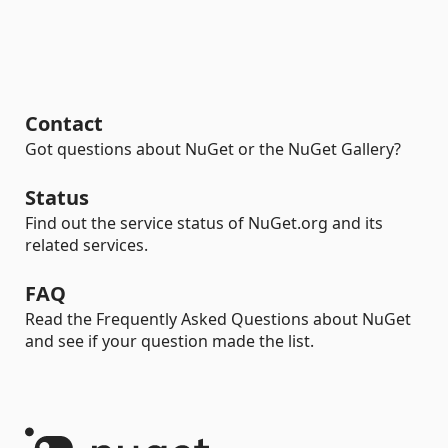
Contact
Got questions about NuGet or the NuGet Gallery?
Status
Find out the service status of NuGet.org and its
related services.
FAQ
Read the Frequently Asked Questions about NuGet
and see if your question made the list.