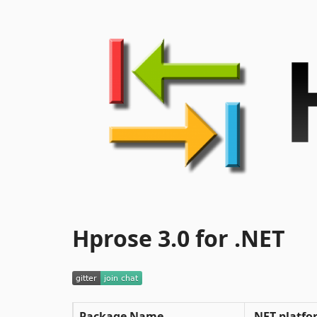
Hprose 3.0 for .NET
Package Name
.NET platfo