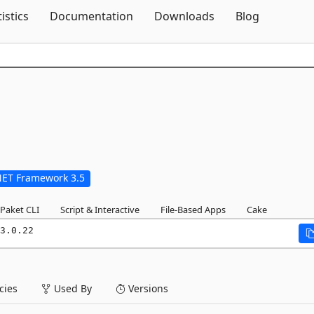
Skip To Content
tistics
Documentation
Downloads
Blog
NET Framework 3.5
Paket CLI
Script & Interactive
File-Based Apps
Cake
3.0.22
ies
Used By
Versions