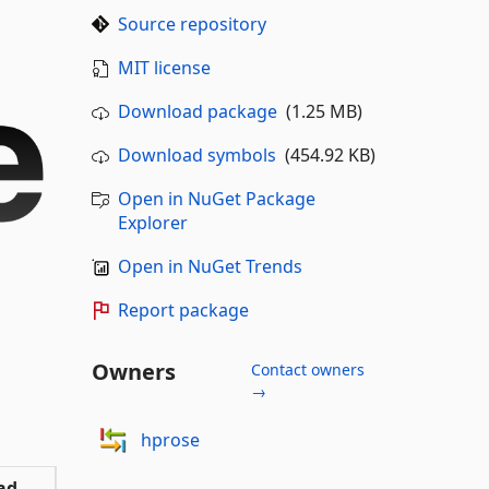
Source repository
MIT license
Download package
(1.25 MB)
Download symbols
(454.92 KB)
Open in NuGet Package
Explorer
Open in NuGet Trends
Report package
Owners
Contact owners
→
hprose
ad