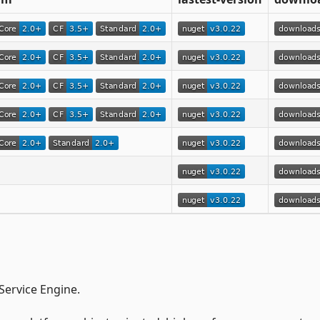
ervice Engine.