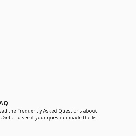
AQ
ead the Frequently Asked Questions about
uGet and see if your question made the list.