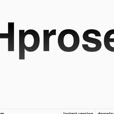
rm
lastest-version
downlo