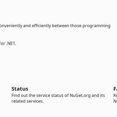
onveniently and efficiently between those programming
for .NET.
Status
F
Find out the service status of NuGet.org and its
R
related services.
N