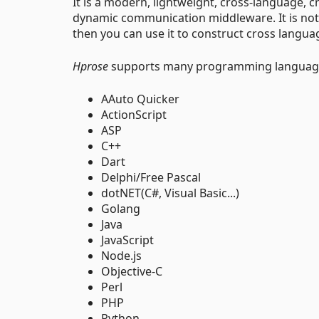
It is a modern, lightweight, cross-language, 
dynamic communication middleware. It is not on
then you can use it to construct cross langua
Hprose
supports many programming language
AAuto Quicker
ActionScript
ASP
C++
Dart
Delphi/Free Pascal
dotNET(C#, Visual Basic...)
Golang
Java
JavaScript
Node.js
Objective-C
Perl
PHP
Python