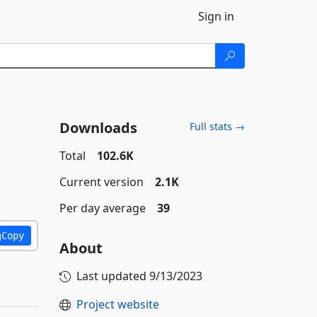
Sign in
Downloads
Full stats →
Total
102.6K
Current version
2.1K
Per day average
39
Copy
About
Last updated
9/13/2023
Project website