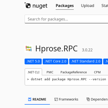
Packages
Upload
Sta
Hprose.
RPC
3.0.22
.NET 5.0
.NET Core 2.0
.NET Standard 2.0
.
.NET CLI
PMC
PackageReference
CPM
dotnet add package Hprose.RPC --version 
README
Frameworks
Dependenc