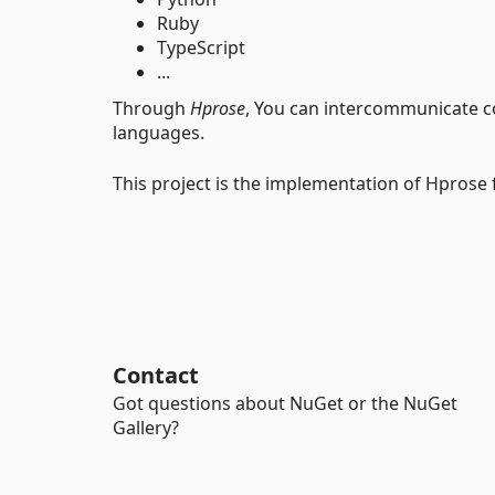
Ruby
TypeScript
...
Through
Hprose
, You can intercommunicate c
languages.
This project is the implementation of Hprose 
Contact
Got questions about NuGet or the NuGet
Gallery?