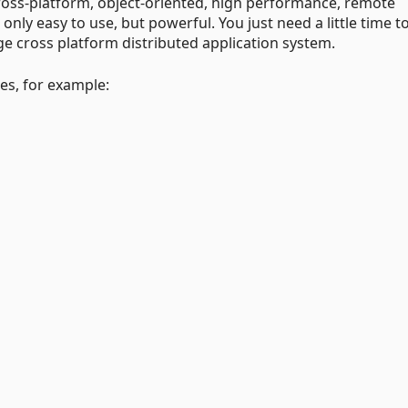
cross-platform, object-oriented, high performance, remote
ly easy to use, but powerful. You just need a little time to
ge cross platform distributed application system.
s, for example: