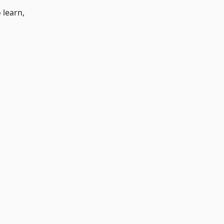
 learn,