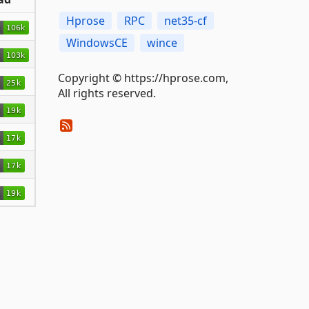
Hprose
RPC
net35-cf
WindowsCE
wince
Copyright © https://hprose.com,
All rights reserved.