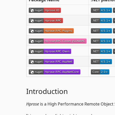
Introduction
Hprose
is a High Performance Remote Object S