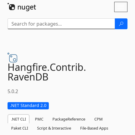
Skip To Content
Toggl
naviga
Hangfire.
Contrib.
RavenDB
5.0.2
.NET Standard 2.0
.NET CLI
PMC
PackageReference
CPM
Paket CLI
Script & Interactive
File-Based Apps