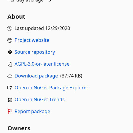
About
Last updated
12/29/2020
Project website
Source repository
AGPL-3.0-or-later license
Download package
(37.74 KB)
Open in NuGet Package Explorer
Open in NuGet Trends
Report package
Owners