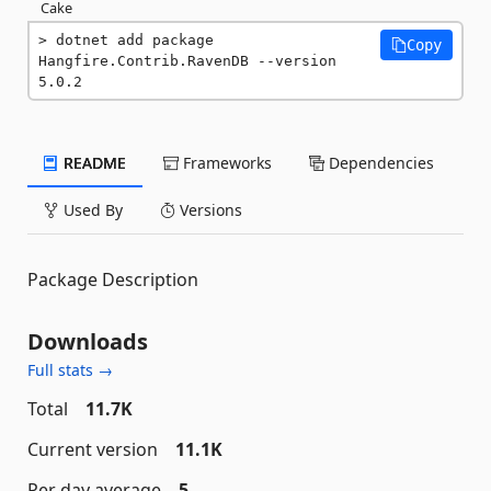
Cake
dotnet add package 
Copy
Hangfire.Contrib.RavenDB --version 
5.0.2
README
Frameworks
Dependencies
Used By
Versions
Package Description
Downloads
Full stats →
Total
11.7K
Current version
11.1K
Per day average
5