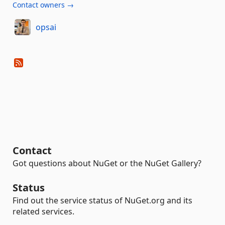
Contact owners →
opsai
Contact
Got questions about NuGet or the NuGet Gallery?
Status
Find out the service status of NuGet.org and its
related services.