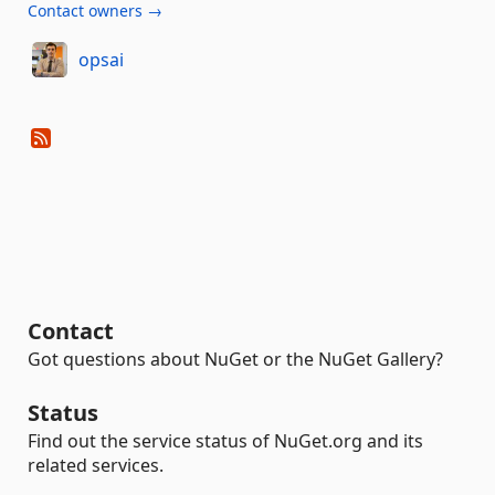
Contact owners →
opsai
Contact
Got questions about NuGet or the NuGet Gallery?
Status
Find out the service status of NuGet.org and its
related services.