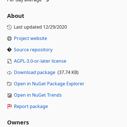
About
Last updated
12/29/2020
Project website
Source repository
AGPL-3.0-or-later license
Download package
(37.74 KB)
Open in NuGet Package Explorer
Open in NuGet Trends
Report package
Owners