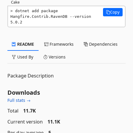
Cake
dotnet add package 
Copy
Hangfire.Contrib.RavenDB --version 
5.0.2
README
Frameworks
Dependencies
Used By
Versions
Package Description
Downloads
Full stats →
Total
11.7K
Current version
11.1K
Per day average
5