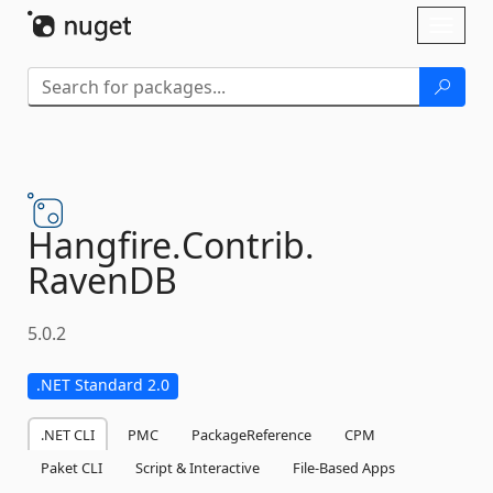
Skip To Content
Toggl
naviga
Hangfire.
Contrib.
RavenDB
5.0.2
.NET Standard 2.0
.NET CLI
PMC
PackageReference
CPM
Paket CLI
Script & Interactive
File-Based Apps