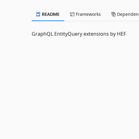
README
Frameworks
Dependenc
GraphQL EntityQuery extensions by HEF