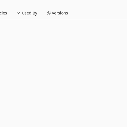
ies
Used By
Versions