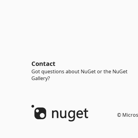
Contact
Got questions about NuGet or the NuGet
Gallery?
© Micros