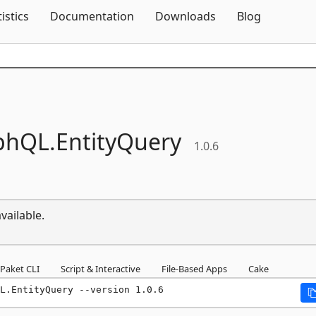
Skip To Content
tistics
Documentation
Downloads
Blog
phQL.
EntityQuery
1.0.6
vailable.
Paket CLI
Script & Interactive
File-Based Apps
Cake
L.EntityQuery --version 1.0.6