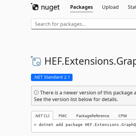
Packages
Upload
Sta
HEF.
Extensions.
Gra
.NET Standard 2.1
There is a newer version of this package a
See the version list below for details.
.NET CLI
PMC
PackageReference
CPM
dotnet add package HEF.Extensions.GraphQ