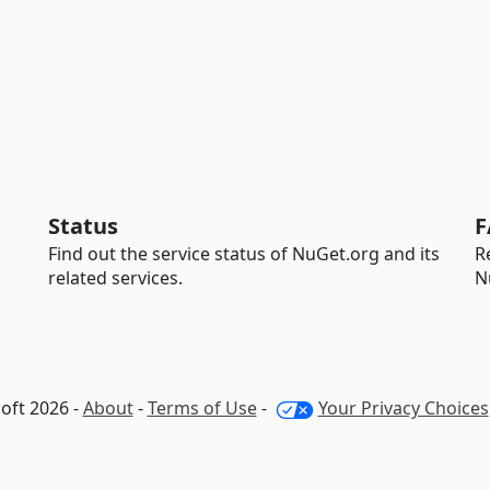
Status
F
Find out the service status of NuGet.org and its
R
related services.
N
oft 2026 -
About
-
Terms of Use
-
Your Privacy Choices