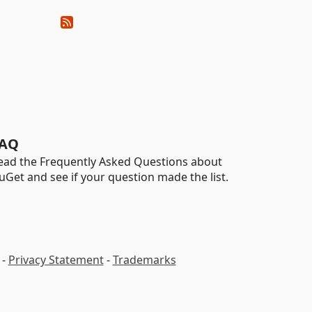
AQ
ead the Frequently Asked Questions about
uGet and see if your question made the list.
-
Privacy Statement
-
Trademarks