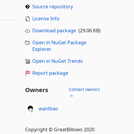
Source repository
License Info
Download package
(29.06 KB)
Open in NuGet Package
Explorer
Open in NuGet Trends
Report package
Owners
Contact owners
→
wanlitao
Copyright © GreatBillows 2020