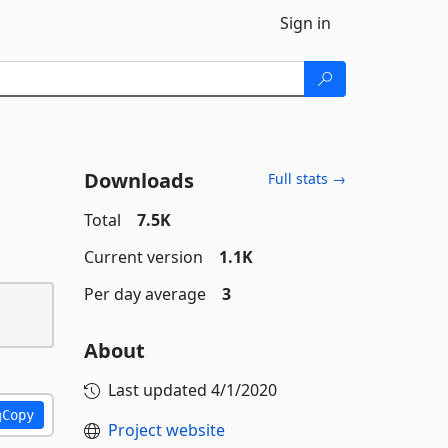
Sign in
Downloads
Full stats →
Total
7.5K
Current version
1.1K
Per day average
3
About
Last updated
4/1/2020
Copy
Project website