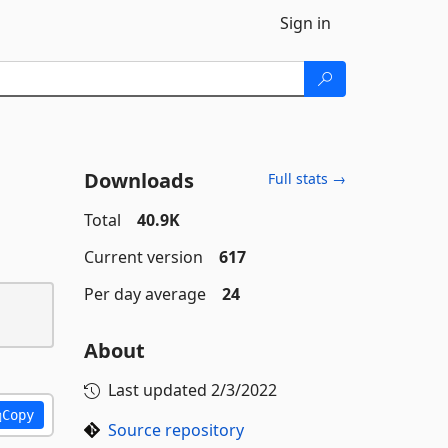
Sign in
Downloads
Full stats →
Total
40.9K
Current version
617
Per day average
24
About
Last updated
2/3/2022
Copy
Source repository