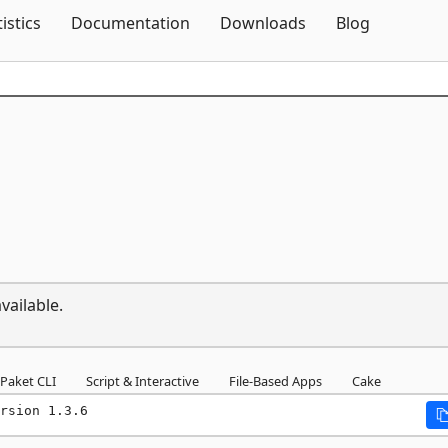
Skip To Content
tistics
Documentation
Downloads
Blog
vailable.
Paket CLI
Script & Interactive
File-Based Apps
Cake
rsion 1.3.6