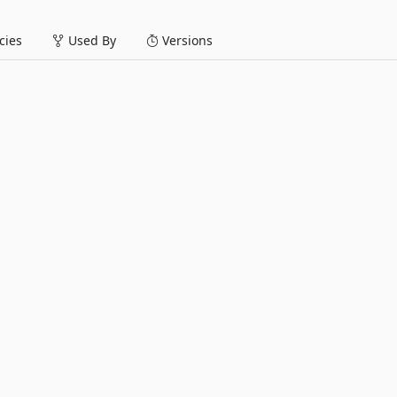
ies
Used By
Versions