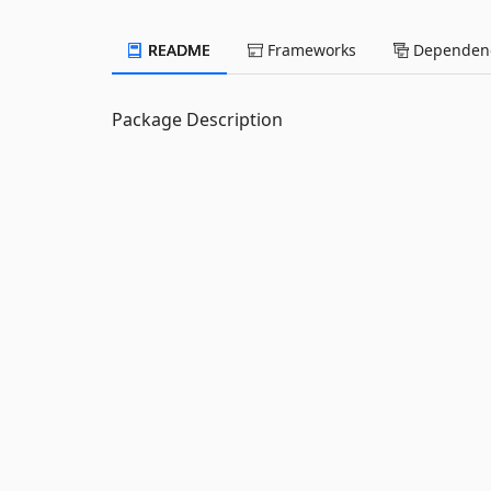
README
Frameworks
Dependenc
Package Description