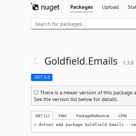
Packages
Upload
Sta
Goldfield.
Emails
1.3.6
.NET 6.0
There is a newer version of this package a
See the version list below for details.
.NET CLI
PMC
PackageReference
CPM
dotnet add package Goldfield.Emails --ve