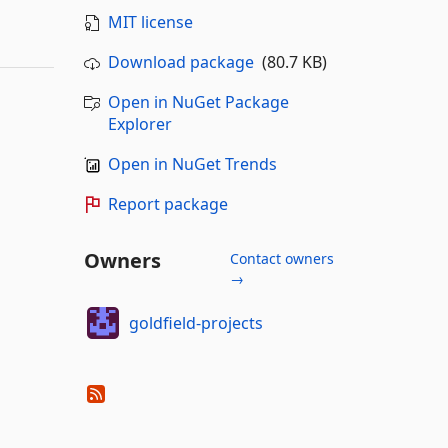
MIT license
Download package
(80.7 KB)
Open in NuGet Package
Explorer
Open in NuGet Trends
Report package
Owners
Contact owners
→
goldfield-projects