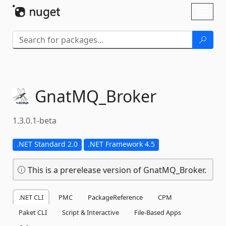
Skip To Content
Toggl
naviga
GnatMQ_Broker
1.3.0.1-beta
.NET Standard 2.0
.NET Framework 4.5
This is a prerelease version of GnatMQ_Broker.
.NET CLI
PMC
PackageReference
CPM
Paket CLI
Script & Interactive
File-Based Apps