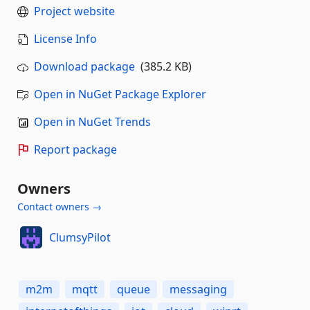
Project website
License Info
Download package
(385.2 KB)
Open in NuGet Package Explorer
Open in NuGet Trends
Report package
Owners
Contact owners →
ClumsyPilot
m2m
mqtt
queue
messaging