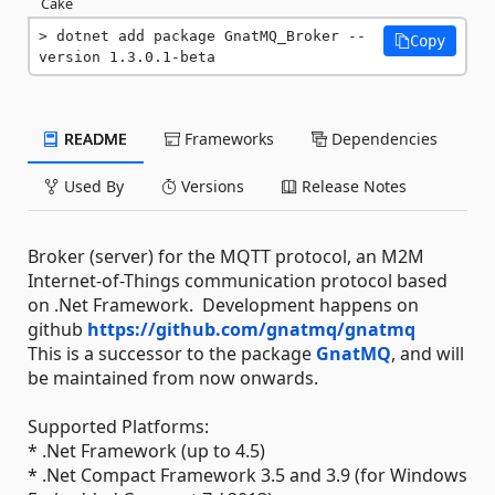
Cake
dotnet add package GnatMQ_Broker --
Copy
version 1.3.0.1-beta
README
Frameworks
Dependencies
Used By
Versions
Release Notes
Broker (server) for the MQTT protocol, an M2M
Internet-of-Things communication protocol based
on .Net Framework. Development happens on
github
https://github.com/gnatmq/gnatmq
This is a successor to the package
GnatMQ
, and will
be maintained from now onwards.
Supported Platforms:
* .Net Framework (up to 4.5)
* .Net Compact Framework 3.5 and 3.9 (for Windows