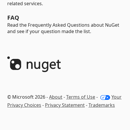
related services.
FAQ
Read the Frequently Asked Questions about NuGet
and see if your question made the list.
© Microsoft 2026 -
About
-
Terms of Use
-
Your
Privacy Choices
-
Privacy Statement
-
Trademarks