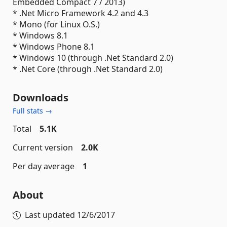
Embedded Compact 7 / 2013)
* .Net Micro Framework 4.2 and 4.3
* Mono (for Linux O.S.)
* Windows 8.1
* Windows Phone 8.1
* Windows 10 (through .Net Standard 2.0)
* .Net Core (through .Net Standard 2.0)
Downloads
Full stats →
Total
5.1K
Current version
2.0K
Per day average
1
About
Last updated
12/6/2017