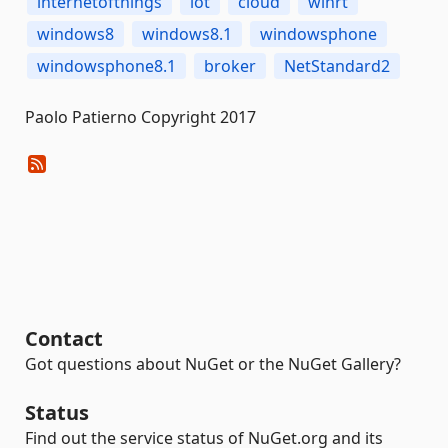
internetofthings
iot
cloud
winrt
windows8
windows8.1
windowsphone
windowsphone8.1
broker
NetStandard2
Paolo Patierno Copyright 2017
Contact
Got questions about NuGet or the NuGet Gallery?
Status
Find out the service status of NuGet.org and its