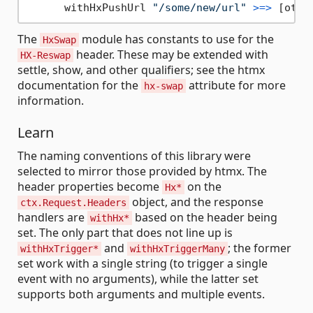
      withHxPushUrl 
"/some/new/url"
>=>
The
module has constants to use for the
HxSwap
header. These may be extended with
HX-Reswap
settle, show, and other qualifiers; see the htmx
documentation for the
attribute for more
hx-swap
information.
Learn
The naming conventions of this library were
selected to mirror those provided by htmx. The
header properties become
on the
Hx*
object, and the response
ctx.Request.Headers
handlers are
based on the header being
withHx*
set. The only part that does not line up is
and
; the former
withHxTrigger*
withHxTriggerMany
set work with a single string (to trigger a single
event with no arguments), while the latter set
supports both arguments and multiple events.