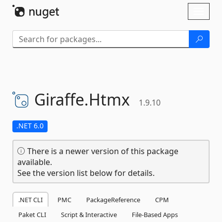
Skip To Content
Toggl
naviga
Giraffe.
Htmx
1.9.10
.NET 6.0
There is a newer version of this package
available.
See the version list below for details.
.NET CLI
PMC
PackageReference
CPM
Paket CLI
Script & Interactive
File-Based Apps