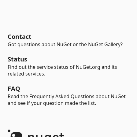
Contact
Got questions about NuGet or the NuGet Gallery?
Status
Find out the service status of NuGet.org and its
related services.
FAQ
Read the Frequently Asked Questions about NuGet
and see if your question made the list.