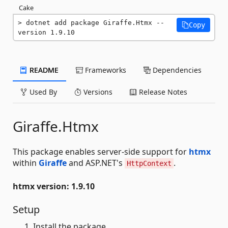
Cake
dotnet add package Giraffe.Htmx --
Copy
version 1.9.10
README
Frameworks
Dependencies
Used By
Versions
Release Notes
Giraffe.Htmx
This package enables server-side support for
htmx
within
Giraffe
and ASP.NET's
.
HttpContext
htmx version: 1.9.10
Setup
Install the package.