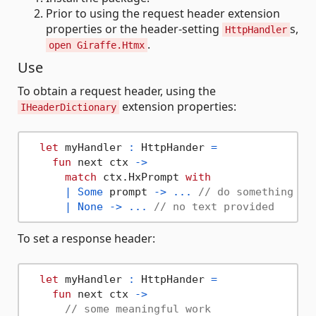
Prior to using the request header extension
properties or the header-setting
s,
HttpHandler
.
open Giraffe.Htmx
Use
To obtain a request header, using the
extension properties:
IHeaderDictionary
let
 myHandler 
:
 HttpHander 
=
fun
 next ctx 
->
match
 ctx.HxPrompt 
with
|
Some
 prompt 
->
...
// do something wi
|
None
->
...
// no text provided
To set a response header:
let
 myHandler 
:
 HttpHander 
=
fun
 next ctx 
->
// some meaningful work