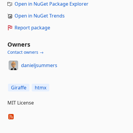
Open in NuGet Package Explorer
Open in NuGet Trends
Report package
Owners
Contact owners →
danieljsummers
Giraffe
htmx
MIT License