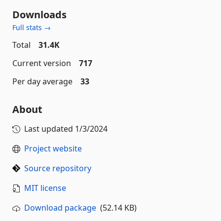
Downloads
Full stats →
Total
31.4K
Current version
717
Per day average
33
About
Last updated
1/3/2024
Project website
Source repository
MIT license
Download package
(52.14 KB)