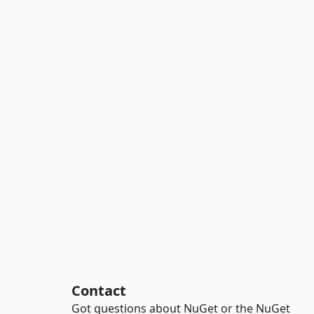
Contact
Got questions about NuGet or the NuGet