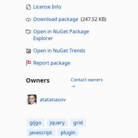
License Info
Download package
(247.52 KB)
Open in NuGet Package
Explorer
Open in NuGet Trends
Report package
Owners
Contact owners
→
atatanasov
gijgo
jquery
grid
javascript
plugin