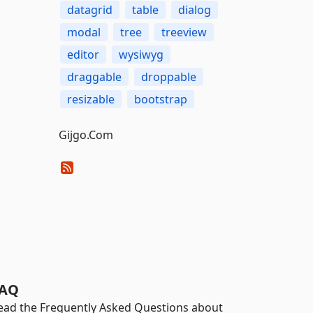
datagrid
table
dialog
modal
tree
treeview
editor
wysiwyg
draggable
droppable
resizable
bootstrap
Gijgo.Com
AQ
ead the Frequently Asked Questions about