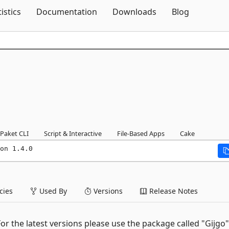
Skip To Content
tistics
Documentation
Downloads
Blog
Paket CLI
Script & Interactive
File-Based Apps
Cake
on 1.4.0
ies
Used By
Versions
Release Notes
or the latest versions please use the package called "Gijgo"