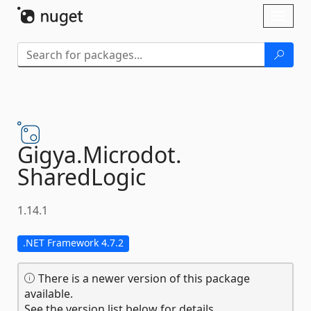
Skip To Content
Toggl
naviga
Gigya.
Microdot.
SharedLogic
1.14.1
.NET Framework 4.7.2
There is a newer version of this package
available.
See the version list below for details.