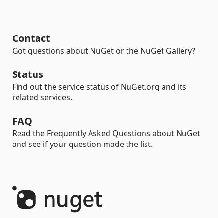
Contact
Got questions about NuGet or the NuGet Gallery?
Status
Find out the service status of NuGet.org and its
related services.
FAQ
Read the Frequently Asked Questions about NuGet
and see if your question made the list.