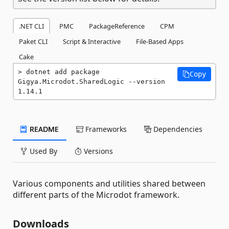
.NET CLI
PMC
PackageReference
CPM
Paket CLI
Script & Interactive
File-Based Apps
Cake
dotnet add package 
Copy
Gigya.Microdot.SharedLogic --version 
1.14.1
README
Frameworks
Dependencies
Used By
Versions
Various components and utilities shared between
different parts of the Microdot framework.
Downloads