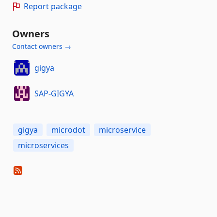
Report package
Owners
Contact owners →
gigya
SAP-GIGYA
gigya
microdot
microservice
microservices