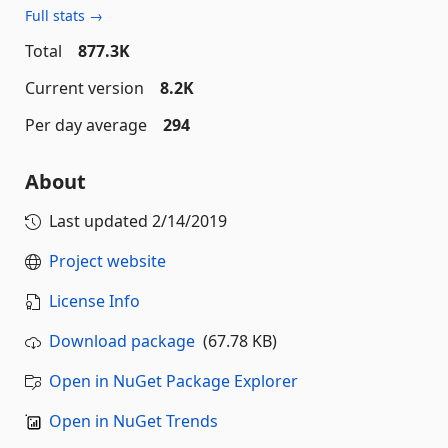
Full stats →
Total
877.3K
Current version
8.2K
Per day average
294
About
Last updated
2/14/2019
Project website
License Info
Download package
(67.78 KB)
Open in NuGet Package Explorer
Open in NuGet Trends