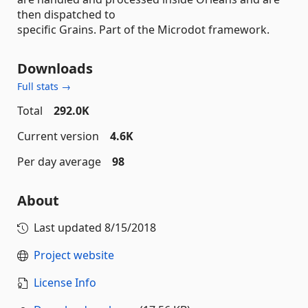
then dispatched to
specific Grains. Part of the Microdot framework.
Downloads
Full stats →
Total
292.0K
Current version
4.6K
Per day average
98
About
Last updated
8/15/2018
Project website
License Info