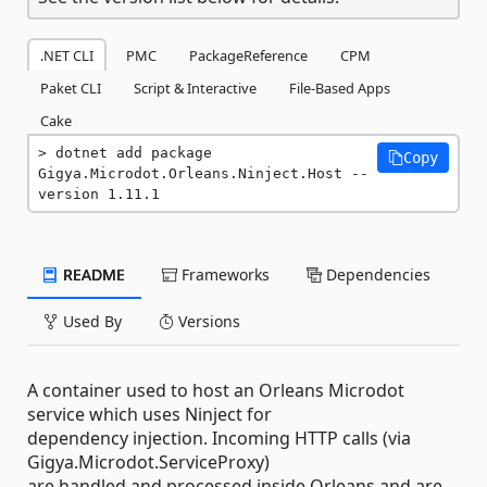
.NET CLI
PMC
PackageReference
CPM
Paket CLI
Script & Interactive
File-Based Apps
Cake
dotnet add package 
Copy
Gigya.Microdot.Orleans.Ninject.Host --
version 1.11.1
README
Frameworks
Dependencies
Used By
Versions
A container used to host an Orleans Microdot
service which uses Ninject for
dependency injection. Incoming HTTP calls (via
Gigya.Microdot.ServiceProxy)
are handled and processed inside Orleans and are