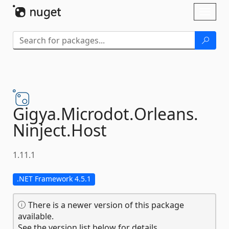
Skip To Content
Toggl
naviga
Gigya.
Microdot.
Orleans.
Ninject.
Host
1.11.1
.NET Framework 4.5.1
There is a newer version of this package
available.
See the version list below for details.