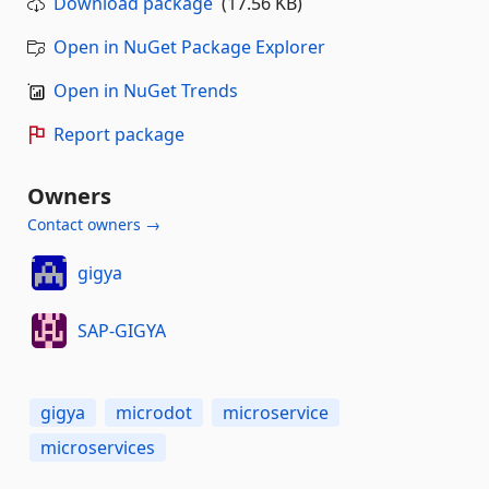
Download package
(17.56 KB)
Open in NuGet Package Explorer
Open in NuGet Trends
Report package
Owners
Contact owners →
gigya
SAP-GIGYA
gigya
microdot
microservice
microservices