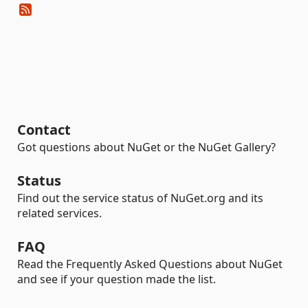
Contact
Got questions about NuGet or the NuGet Gallery?
Status
Find out the service status of NuGet.org and its
related services.
FAQ
Read the Frequently Asked Questions about NuGet
and see if your question made the list.