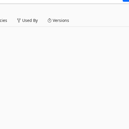
ies
Used By
Versions