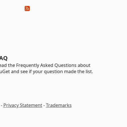
AQ
ead the Frequently Asked Questions about
uGet and see if your question made the list.
-
Privacy Statement
-
Trademarks