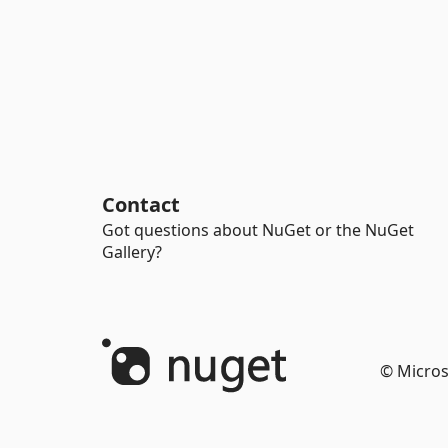
Contact
Got questions about NuGet or the NuGet
Gallery?
© Micros