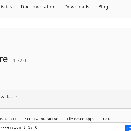
Skip To Content
tistics
Documentation
Downloads
Blog
re
1.37.0
vailable.
Paket CLI
Script & Interactive
File-Based Apps
Cake
--version 1.37.0