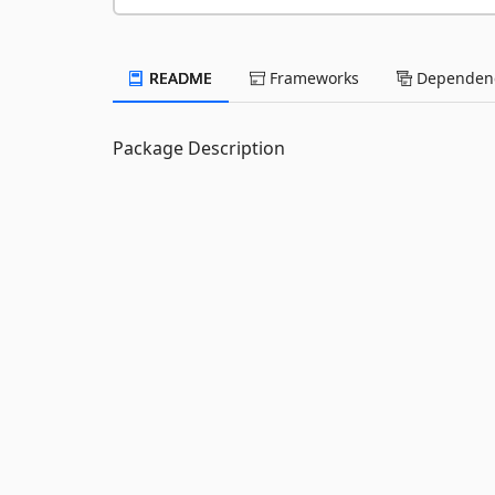
README
Frameworks
Dependenc
Package Description