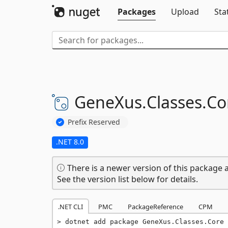
Packages
Upload
Sta
GeneXus.
Classes.
Co
Prefix Reserved
.NET 8.0
There is a newer version of this package a
See the version list below for details.
.NET CLI
PMC
PackageReference
CPM
dotnet add package GeneXus.Classes.Core 