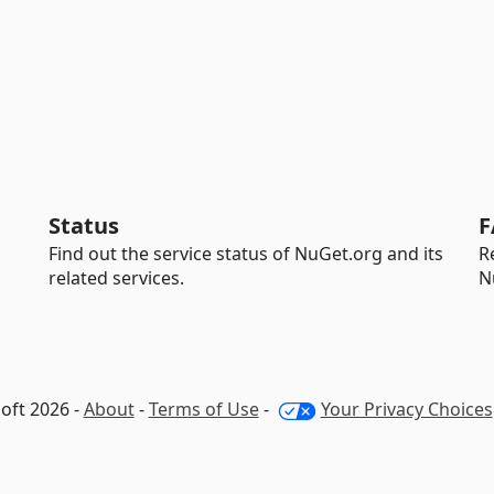
Status
F
Find out the service status of NuGet.org and its
R
related services.
N
oft 2026 -
About
-
Terms of Use
-
Your Privacy Choices