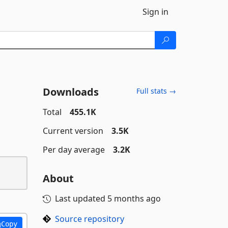
Sign in
Downloads
Full stats →
Total
455.1K
Current version
3.5K
Per day average
3.2K
About
Last updated
5 months ago
Source repository
Copy