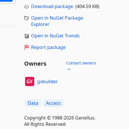
Download package
(404.59 KB)
Open in NuGet Package
Explorer
Open in NuGet Trends
Report package
Owners
Contact owners
→
gxbuilder
Data
Access
Copyright © 1988-2026 GeneXus.
All Rights Reserved